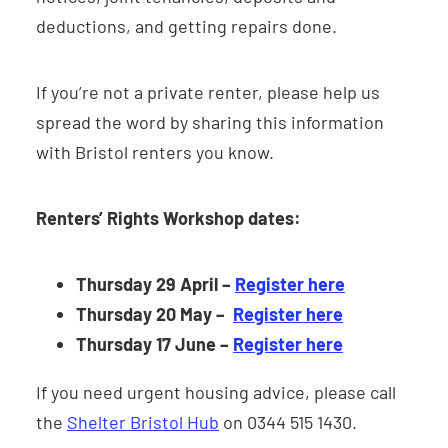
deductions, and getting repairs done.
If you’re not a private renter, please help us
spread the word by sharing this information
with Bristol renters you know.
Renters’ Rights Workshop dates:
Thursday 29 April
–
Register here
Thursday 20 May –
Register here
Thursday 17 June –
Register here
If you need urgent housing advice, please call
the
Shelter Bristol Hub
on 0344 515 1430.