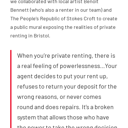
we collaborated with local artist Benoît
Bennett (who’s also a renter in our team) and
The People’s Republic of Stokes Croft to create
a public mural exposing the realities of private
renting in Bristol.
When you’re private renting, there is
a real feeling of powerlessness…Your
agent decides to put your rent up,
refuses to return your deposit for the
wrong reasons, or never comes
round and does repairs. It’s a broken
system that allows those who have
the power to take the wrong decision