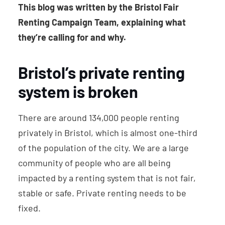
This blog was written by the Bristol Fair
Renting Campaign Team, explaining what
they’re calling for and why.
Bristol’s private renting
system is broken
There are around 134,000 people renting
privately in Bristol, which is almost one-third
of the population of the city. We are a large
community of people who are all being
impacted by a renting system that is not fair,
stable or safe. Private renting needs to be
fixed.