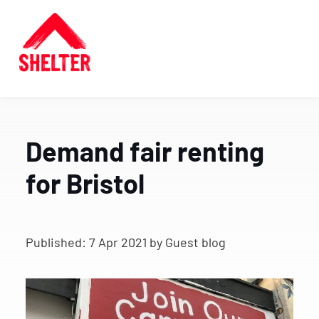
Demand fair renting
for Bristol
Published:
7 Apr 2021
by Guest blog