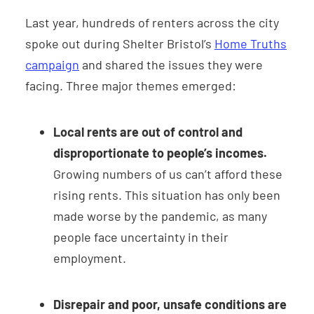
Last year, hundreds of renters across the city
spoke out during Shelter Bristol’s
Home Truths
campaign
and shared the issues they were
facing. Three major themes emerged:
Local rents are out of control and
disproportionate to people’s incomes.
Growing numbers of us can’t afford these
rising rents. This situation has only been
made worse by the pandemic, as many
people face uncertainty in their
employment.
Disrepair and poor, unsafe conditions are