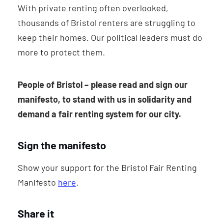
With private renting often overlooked,
thousands of Bristol renters are struggling to
keep their homes. Our political leaders must do
more to protect them.
People of Bristol –
please read and sign our
manifesto, to stand with us in solidarity and
demand a fair renting system for our city.
Sign the manifesto
Show your support for the Bristol Fair Renting
Manifesto
here
.
Share it