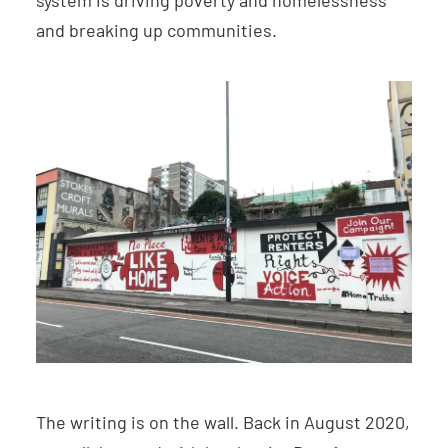
system is driving poverty and homelessness
and breaking up communities.
The writing is on the wall. Back in August 2020,