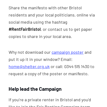
Share the manifesto with other Bristol
residents and your local politicians, online via
social media using the hashtag
#RentFairBristol
, or contact us to get paper
copies to share in your local area.
Why not download our
campaign poster
and
put it up it in your window? Email:
home@shelter.org.uk
or call: 0344 515 1430 to
request a copy of the poster or manifesto.
Help lead the Campaign
If you’re a private renter in Bristol and you’d
like to join the Fair Renting Campaign team,