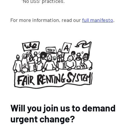
‘No DSS’ practices.
For more information, read our
full manifesto
.
Will you join us to demand
urgent change?