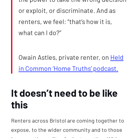
or exploit, or discriminate. And as
renters, we feel: “that’s how it is,
what can I do?”
Owain Astles, private renter, on
Held
in Common ‘Home Truths’ podcast.
It doesn’t need to be like
this
Renters across Bristol are coming together to
expose, to the wider community and to those