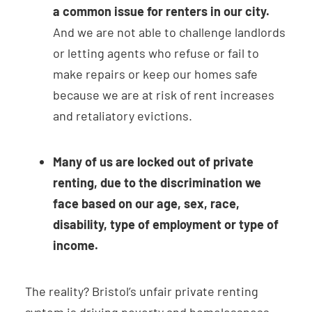
a common issue for renters in our city.
And we are not able to challenge landlords
or letting agents who refuse or fail to
make repairs or keep our homes safe
because we are at risk of rent increases
and retaliatory evictions.
Many of us are locked out of private
renting, due to the discrimination we
face based on our age, sex, race,
disability, type of employment or type of
income.
The reality? Bristol’s unfair private renting