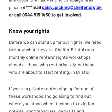
please
e****mail
daisy_picking@shelter.org.uk
or call 0344 515 1430 to get involved.
Know your rights
Before we can stand up for our rights, we need
to know what they are. Shelter Bristol runs
monthly online renters’ rights workshops
aimed at those who rent privately, or those
who are about to start renting, in Bristol.
If you’re a private renter, sign up for one of
these workshops and go along to find out
where you stand when it comes to eviction
notices, joint tenancies, deposits and