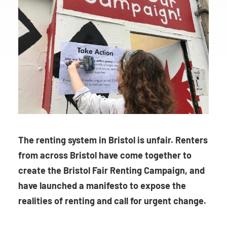
The renting system in Bristol is unfair. Renters
from across Bristol have come together to
create the Bristol Fair Renting Campaign, and
have launched a manifesto to expose the
realities of renting and call for urgent change.