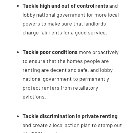
Tackle high and out of control rents
and
lobby national government for more local
powers to make sure that landlords
charge fair rents for a good service.
Tackle poor conditions
more proactively
to ensure that the homes people are
renting are decent and safe, and lobby
national government to permanently
protect renters from retaliatory
evictions.
Tackle discrimination in private renting
and create a local action plan to stamp out