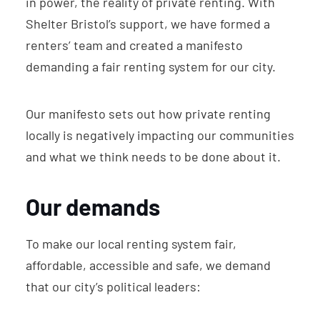
in power, the reality of private renting. With
Shelter Bristol’s support, we have formed a
renters’ team and created a manifesto
demanding a fair renting system for our city.
Our manifesto sets out how private renting
locally is negatively impacting our communities
and what we think needs to be done about it.
Our demands
To make our local renting system fair,
affordable, accessible and safe, we demand
that our city’s political leaders: