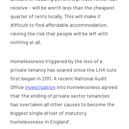
receive – will be worth less than the cheapest
quarter of rents locally. This will make it
difficult to find affordable accommodation,
raising the risk that people will be left with
nothing at all.
Homelessness triggered by the loss of a
private tenancy has soared since the LHA cuts
first began in 2011. A recent National Audit
Office
investigation
into homelessness agreed
that ‘the ending of private sector tenancies
has overtaken all other causes to become the
biggest single driver of statutory
homelessness in England’.