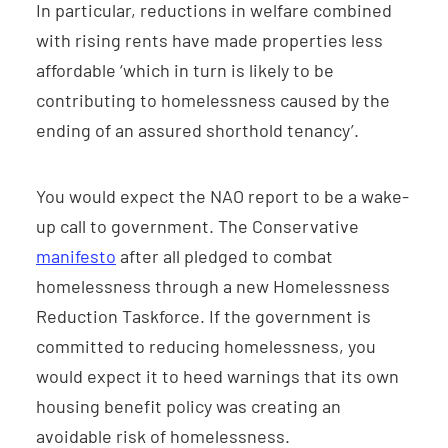
In particular, reductions in welfare combined
with rising rents have made properties less
affordable ‘which in turn is likely to be
contributing to homelessness caused by the
ending of an assured shorthold tenancy’.
You would expect the NAO report to be a wake-
up call to government. The Conservative
manifesto
after all pledged to combat
homelessness through a new Homelessness
Reduction Taskforce. If the government is
committed to reducing homelessness, you
would expect it to heed warnings that its own
housing benefit policy was creating an
avoidable risk of homelessness.