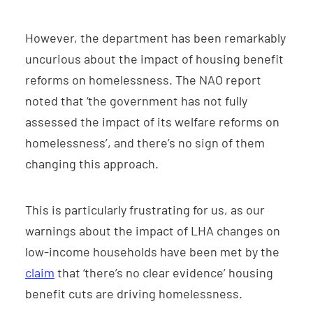
However, the department has been remarkably
uncurious about the impact of housing benefit
reforms on homelessness. The NAO report
noted that ‘the government has not fully
assessed the impact of its welfare reforms on
homelessness’, and there’s no sign of them
changing this approach.
This is particularly frustrating for us, as our
warnings about the impact of LHA changes on
low-income households have been met by the
claim
that ‘there’s no clear evidence’ housing
benefit cuts are driving homelessness.