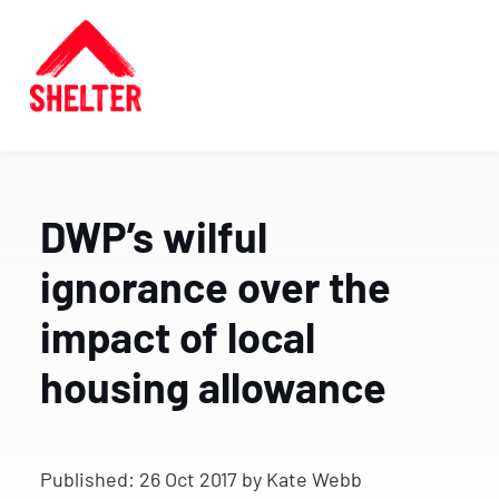
DWP’s wilful
ignorance over the
impact of local
housing allowance
Published:
26 Oct 2017
by Kate Webb