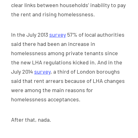
clear links between households’ inability to pay
the rent and rising homelessness.
In the July 2013
survey
57% of local authorities
said there had been an increase in
homelessness among private tenants since
the new LHA regulations kicked in. And in the
July 2014
survey
, a third of London boroughs
said that rent arrears because of LHA changes
were among the main reasons for
homelessness acceptances.
After that, nada.