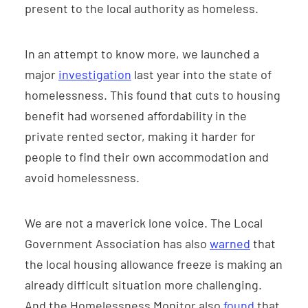
present to the local authority as homeless.
In an attempt to know more, we launched a
major
investigation
last year into the state of
homelessness. This found that cuts to housing
benefit had worsened affordability in the
private rented sector, making it harder for
people to find their own accommodation and
avoid homelessness.
We are not a maverick lone voice. The Local
Government Association has also
warned
that
the local housing allowance freeze is making an
already difficult situation more challenging.
And the Homelessness Monitor also
found
that