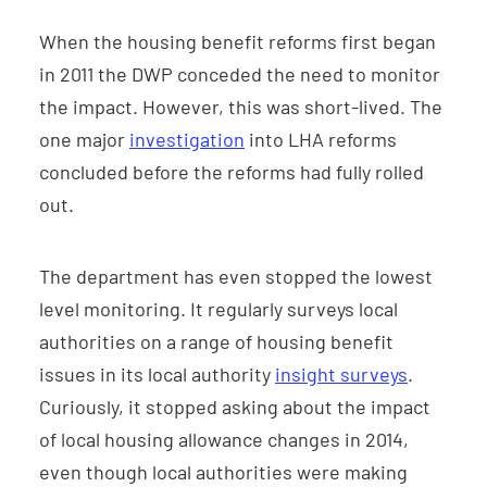
When the housing benefit reforms first began
in 2011 the DWP conceded the need to monitor
the impact. However, this was short-lived. The
one major
investigation
into LHA reforms
concluded before the reforms had fully rolled
out.
The department has even stopped the lowest
level monitoring. It regularly surveys local
authorities on a range of housing benefit
issues in its local authority
insight surveys
.
Curiously, it stopped asking about the impact
of local housing allowance changes in 2014,
even though local authorities were making