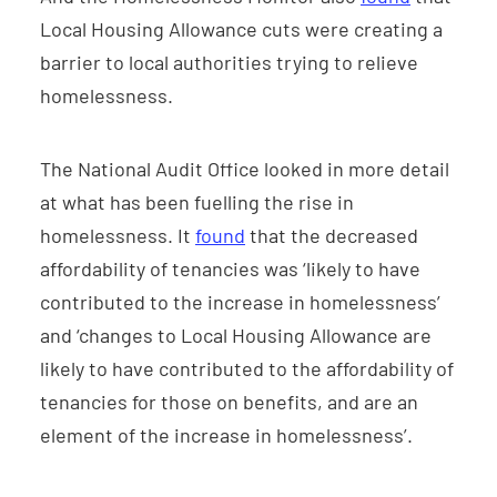
Local Housing Allowance cuts were creating a
barrier to local authorities trying to relieve
homelessness.
The National Audit Office looked in more detail
at what has been fuelling the rise in
homelessness. It
found
that the decreased
affordability of tenancies was ‘likely to have
contributed to the increase in homelessness’
and ‘changes to Local Housing Allowance are
likely to have contributed to the affordability of
tenancies for those on benefits, and are an
element of the increase in homelessness’.