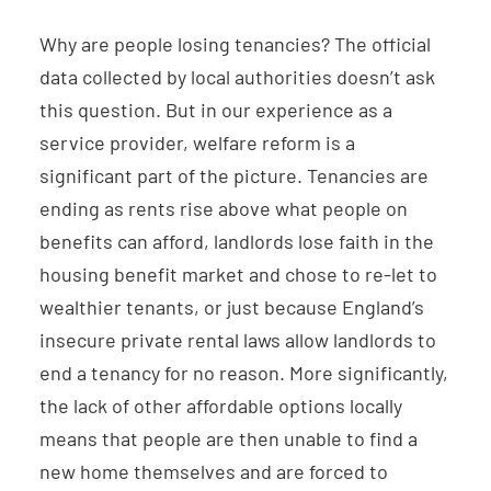
Why are people losing tenancies? The official
data collected by local authorities doesn’t ask
this question. But in our experience as a
service provider, welfare reform is a
significant part of the picture. Tenancies are
ending as rents rise above what people on
benefits can afford, landlords lose faith in the
housing benefit market and chose to re-let to
wealthier tenants, or just because England’s
insecure private rental laws allow landlords to
end a tenancy for no reason. More significantly,
the lack of other affordable options locally
means that people are then unable to find a
new home themselves and are forced to