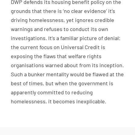
DWP defends its housing benefit policy on the
grounds that there is ‘no clear evidence’ it’s
driving homelessness, yet ignores credible
warnings and refuses to conduct its own
investigations. It’s a familiar picture of denial:
the current focus on Universal Credit is
exposing the flaws that welfare rights
organisations warned about from its inception.
Such a bunker mentality would be flawed at the
best of times, but when the government is
apparently committed to reducing
homelessness, it becomes inexplicable.