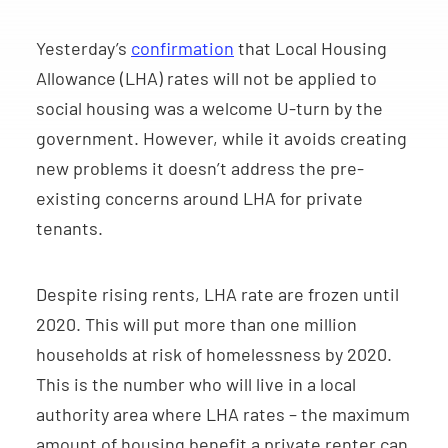
Yesterday’s
confirmation
that Local Housing
Allowance (LHA) rates will not be applied to
social housing was a welcome U-turn by the
government. However, while it avoids creating
new problems it doesn’t address the pre-
existing concerns around LHA for private
tenants.
Despite rising rents, LHA rate are frozen until
2020. This will put more than one million
households at risk of homelessness by 2020.
This is the number who will live in a local
authority area where LHA rates – the maximum
amount of housing benefit a private renter can