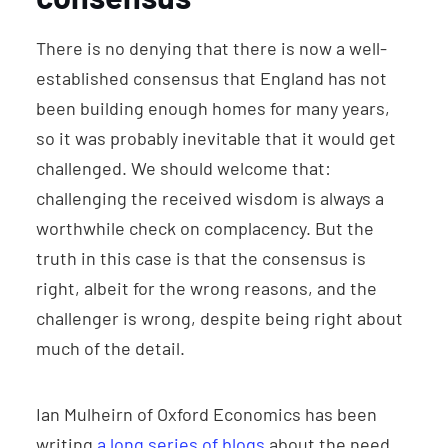
There is no denying that there is now a well-
established consensus that England has not
been building enough homes for many years,
so it was probably inevitable that it would get
challenged. We should welcome that:
challenging the received wisdom is always a
worthwhile check on complacency. But the
truth in this case is that the consensus is
right, albeit for the wrong reasons, and the
challenger is wrong, despite being right about
much of the detail.
Ian Mulheirn of Oxford Economics has been
writing
a long series of blogs
about the need