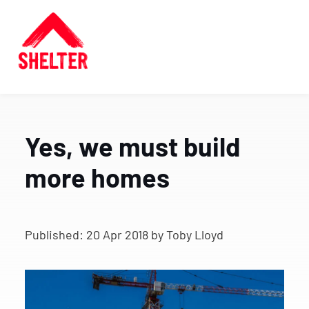
Yes, we must build
more homes
Published:
20 Apr 2018
by Toby Lloyd