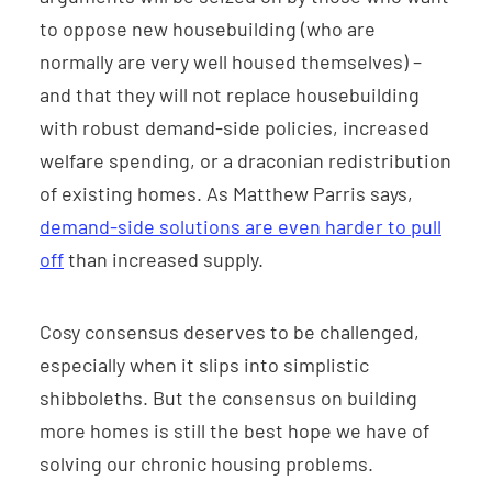
to oppose new housebuilding (who are
normally are very well housed themselves) –
and that they will not replace housebuilding
with robust demand-side policies, increased
welfare spending, or a draconian redistribution
of existing homes. As Matthew Parris says,
demand-side solutions are even harder to pull
off
than increased supply.
Cosy consensus deserves to be challenged,
especially when it slips into simplistic
shibboleths. But the consensus on building
more homes is still the best hope we have of
solving our chronic housing problems.