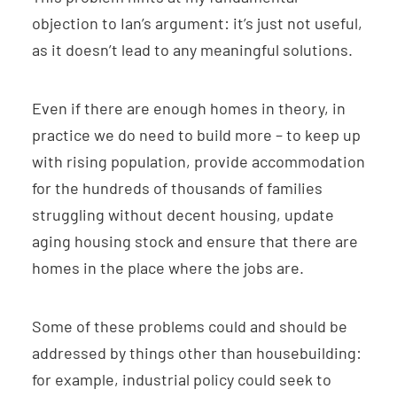
objection to Ian’s argument: it’s just not useful,
as it doesn’t lead to any meaningful solutions.
Even if there are enough homes in theory, in
practice we do need to build more – to keep up
with rising population, provide accommodation
for the hundreds of thousands of families
struggling without decent housing, update
aging housing stock and ensure that there are
homes in the place where the jobs are.
Some of these problems could and should be
addressed by things other than housebuilding:
for example, industrial policy could seek to