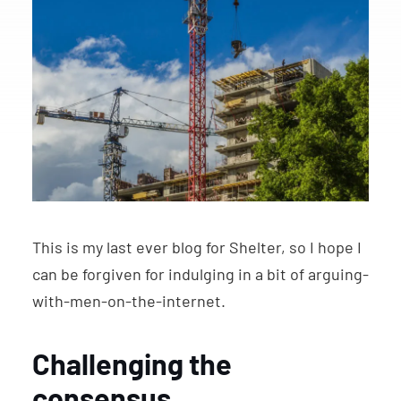
This is my last ever blog for Shelter, so I hope I
can be forgiven for indulging in a bit of arguing-
with-men-on-the-internet.
Challenging the
consensus