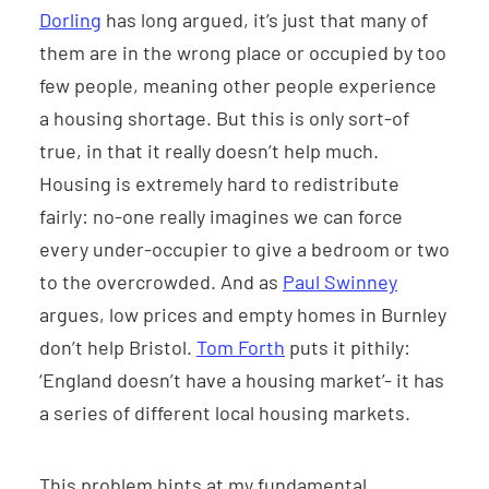
Dorling
has long argued, it’s just that many of
them are in the wrong place or occupied by too
few people, meaning other people experience
a housing shortage. But this is only sort-of
true, in that it really doesn’t help much.
Housing is extremely hard to redistribute
fairly: no-one really imagines we can force
every under-occupier to give a bedroom or two
to the overcrowded. And as
Paul Swinney
argues, low prices and empty homes in Burnley
don’t help Bristol.
Tom Forth
puts it pithily:
‘England doesn’t have a housing market’- it has
a series of different local housing markets.
This problem hints at my fundamental