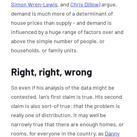
Simon Wren-Lewis
, and
Chris Dillow
) argue,
demand is much more of a determinant of
house prices than supply – and demand is
influenced by a huge range of factors over and
above the simple number of people, or
households, or family units.
Right, right, wrong
So even if his analysis of the data might be
contested, Ian’s first claim is true. His second
claim is also sort-of true: that the problem is
really one of distribution. It may well be
narrowly true that there are enough homes, or
rooms, for everyone in the country, as
Danny