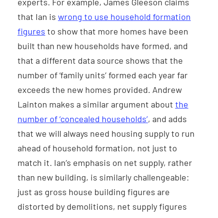
experts. For example, James Gleeson claims
that Ian is
wrong to use household formation
figures
to show that more homes have been
built than new households have formed, and
that a different data source shows that the
number of ‘family units’ formed each year far
exceeds the new homes provided. Andrew
Lainton makes a similar argument about
the
number of ‘concealed households’
, and adds
that we will always need housing supply to run
ahead of household formation, not just to
match it. Ian’s emphasis on net supply, rather
than new building, is similarly challengeable:
just as gross house building figures are
distorted by demolitions, net supply figures