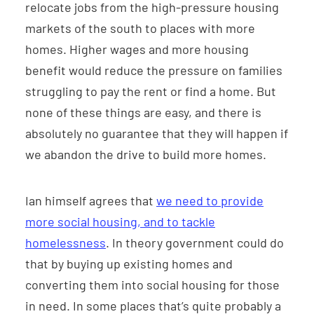
relocate jobs from the high-pressure housing
markets of the south to places with more
homes. Higher wages and more housing
benefit would reduce the pressure on families
struggling to pay the rent or find a home. But
none of these things are easy, and there is
absolutely no guarantee that they will happen if
we abandon the drive to build more homes.
Ian himself agrees that
we need to provide
more social housing, and to tackle
homelessness
. In theory government could do
that by buying up existing homes and
converting them into social housing for those
in need. In some places that’s quite probably a