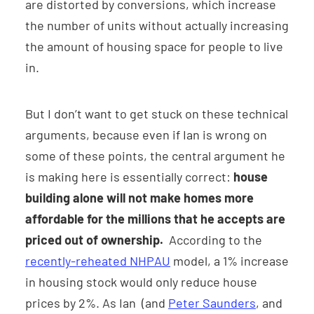
are distorted by conversions, which increase
the number of units without actually increasing
the amount of housing space for people to live
in.
But I don’t want to get stuck on these technical
arguments, because even if Ian is wrong on
some of these points, the central argument he
is making here is essentially correct:
house
building alone will not make homes more
affordable for the millions that he accepts are
priced out of ownership.
According to the
recently-reheated NHPAU
model, a 1% increase
in housing stock would only reduce house
prices by 2%. As Ian (and
Peter Saunders
, and