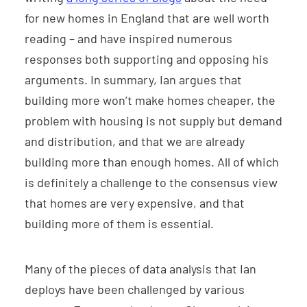
for new homes in England that are well worth
reading – and have inspired numerous
responses both supporting and opposing his
arguments. In summary, Ian argues that
building more won’t make homes cheaper, the
problem with housing is not supply but demand
and distribution, and that we are already
building more than enough homes. All of which
is definitely a challenge to the consensus view
that homes are very expensive, and that
building more of them is essential.
Many of the pieces of data analysis that Ian
deploys have been challenged by various