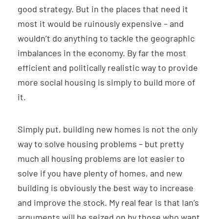
good strategy. But in the places that need it
most it would be ruinously expensive – and
wouldn’t do anything to tackle the geographic
imbalances in the economy. By far the most
efficient and politically realistic way to provide
more social housing is simply to build more of
it.
Simply put, building new homes is not the only
way to solve housing problems – but pretty
much all housing problems are lot easier to
solve if you have plenty of homes, and new
building is obviously the best way to increase
and improve the stock. My real fear is that Ian’s
arguments will be seized on by those who want