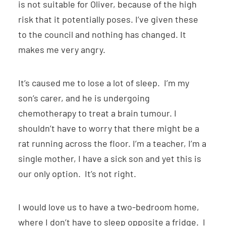
is not suitable for Oliver, because of the high
risk that it potentially poses. I’ve given these
to the council and nothing has changed. It
makes me very angry.
It’s caused me to lose a lot of sleep. I’m my
son’s carer, and he is undergoing
chemotherapy to treat a brain tumour. I
shouldn’t have to worry that there might be a
rat running across the floor. I’m a teacher, I’m a
single mother, I have a sick son and yet this is
our only option. It’s not right.
I would love us to have a two-bedroom home,
where I don’t have to sleep opposite a fridge. I