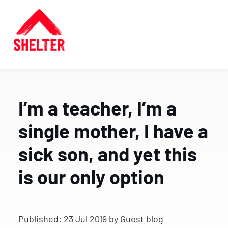
I’m a teacher, I’m a
single mother, I have a
sick son, and yet this
is our only option
Published:
23 Jul 2019
by Guest blog