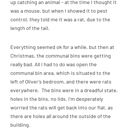
up catching an animal – at the time I thought it
was a mouse, but when I showed it to pest
control, they told me it was a rat, due to the
length of the tail.
Everything seemed ok for a while, but then at
Christmas, the communal bins were getting
really bad. All I had to do was open the
communal bin area, which is situated to the
left of Oliver’s bedroom, and there were rats
everywhere. The bins were in a dreadful state,
holes in the bins, no lids. I’m desperately
worried the rats will get back into our flat, as
there are holes all around the outside of the
building.