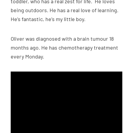
toddler, who has a real zest for life. He loves
being outdoors. He has a real love of learning.
He’s fantastic, he’s my little boy.
Oliver was diagnosed with a brain tumour 18
months ago. He has chemotherapy treatment
every Monday.