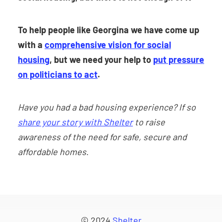
To help people like Georgina we have come up
with a
comprehensive vision for social
housing
, but we need your help to
put pressure
on politicians to act
.
Have you had a bad housing experience? If so
share your story with Shelter
to raise
awareness of the need for safe, secure and
affordable homes
.
© 2024
Shelter