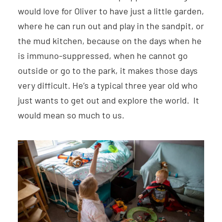
would love for Oliver to have just a little garden,
where he can run out and play in the sandpit, or
the mud kitchen, because on the days when he
is immuno-suppressed, when he cannot go
outside or go to the park, it makes those days
very difficult. He’s a typical three year old who
just wants to get out and explore the world. It
would mean so much to us.