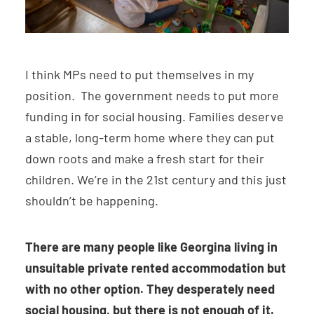
I think MPs need to put themselves in my
position. The government needs to put more
funding in for social housing. Families deserve
a stable, long-term home where they can put
down roots and make a fresh start for their
children. We’re in the 21st century and this just
shouldn’t be happening.
There are many people like Georgina living in
unsuitable private rented accommodation but
with no other option. They desperately need
social housing, but there is not enough of it.