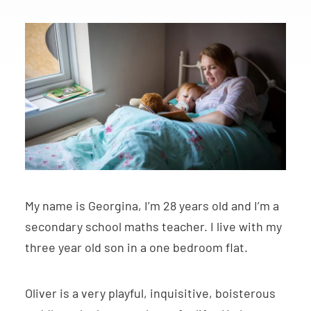
My name is Georgina, I’m 28 years old and I’m a
secondary school maths teacher. I live with my
three year old son in a one bedroom flat.
Oliver is a very playful, inquisitive, boisterous