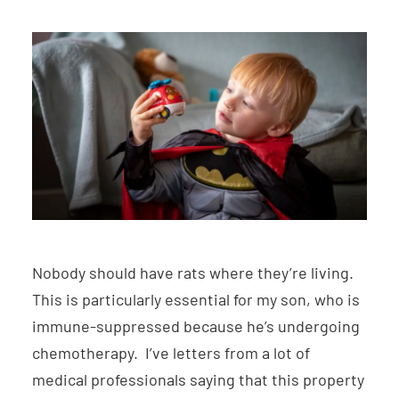
Nobody should have rats where they’re living.
This is particularly essential for my son, who is
immune-suppressed because he’s undergoing
chemotherapy. I’ve letters from a lot of
medical professionals saying that this property