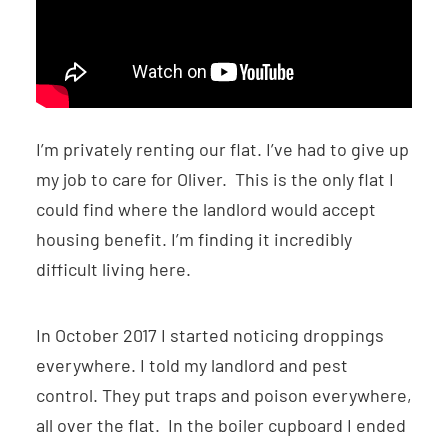
I’m privately renting our flat. I’ve had to give up
my job to care for Oliver. This is the only flat I
could find where the landlord would accept
housing benefit. I’m finding it incredibly
difficult living here.
In October 2017 I started noticing droppings
everywhere. I told my landlord and pest
control. They put traps and poison everywhere,
all over the flat. In the boiler cupboard I ended