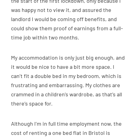
the start of the first lockdown, only because I
was happy not to view it, and assured the
landlord I would be coming off benefits, and
could show them proof of earnings from a full-
time job within two months.
My accommodation is only just big enough, and
it would be nice to have a bit more space. I
can’t fit a double bed in my bedroom, which is
frustrating and embarrassing. My clothes are
crammed in a children’s wardrobe, as that’s all
there’s space for.
Although I’m in full time employment now, the
cost of renting a one bed flat in Bristol is