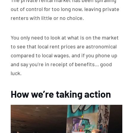
The private rental market has been spiralling
out of control for too long now, leaving private
renters with little or no choice.
You only need to look at what is on the market
to see that local rent prices are astronomical
compared to local wages, and if you phone up
and say you’re in receipt of benefits… good
luck.
How we’re taking action