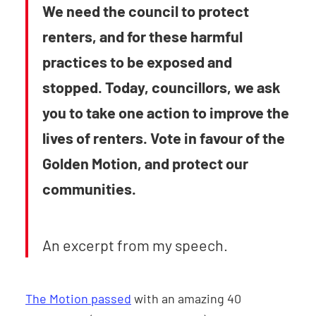
We need the council to protect
renters, and for these harmful
practices to be exposed and
stopped. Today, councillors, we ask
you to take one action to improve the
lives of renters. Vote in favour of the
Golden Motion, and protect our
communities.
An excerpt from my speech.
The Motion passed
with an amazing 40