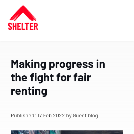
Making progress in
the fight for fair
renting
Published:
17 Feb 2022
by Guest blog