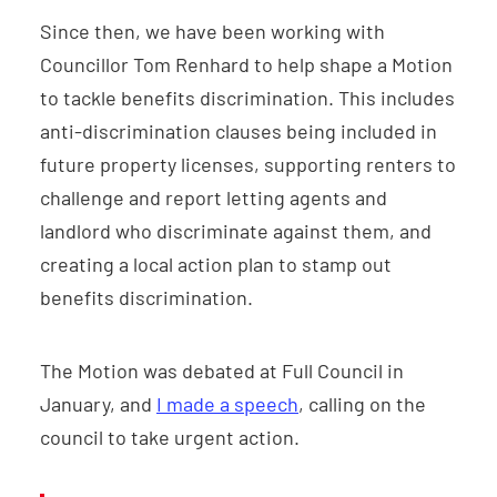
Since then, we have been working with
Councillor Tom Renhard to help shape a Motion
to tackle benefits discrimination. This includes
anti-discrimination clauses being included in
future property licenses, supporting renters to
challenge and report letting agents and
landlord who discriminate against them, and
creating a local action plan to stamp out
benefits discrimination.
The Motion was debated at Full Council in
January, and
I made a speech
, calling on the
council to take urgent action.