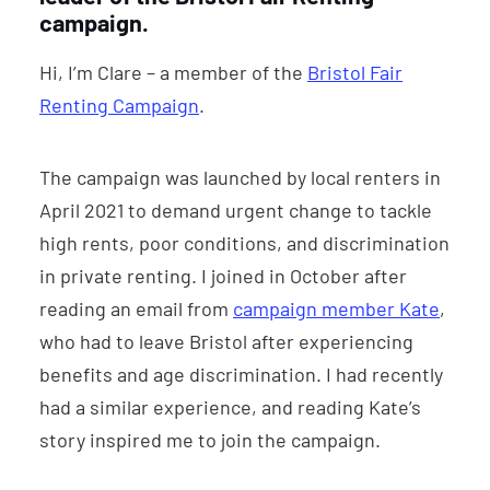
campaign.
Hi, I’m Clare – a member of the
Bristol Fair
Renting Campaign
.
The campaign was launched by local renters in
April 2021 to demand urgent change to tackle
high rents, poor conditions, and discrimination
in private renting. I joined in October after
reading an email from
campaign member Kate
,
who had to leave Bristol after experiencing
benefits and age discrimination. I had recently
had a similar experience, and reading Kate’s
story inspired me to join the campaign.