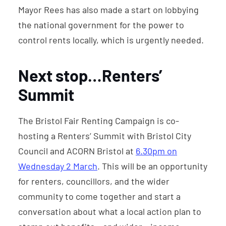
Mayor Rees has also made a start on lobbying
the national government for the power to
control rents locally, which is urgently needed.
Next stop…Renters’
Summit
The Bristol Fair Renting Campaign is co-
hosting a Renters’ Summit with Bristol City
Council and ACORN Bristol at
6.30pm on
Wednesday 2 March
. This will be an opportunity
for renters, councillors, and the wider
community to come together and start a
conversation about what a local action plan to