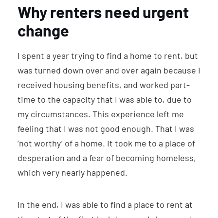
Why renters need urgent
change
I spent a year trying to find a home to rent, but
was turned down over and over again because I
received housing benefits, and worked part-
time to the capacity that I was able to, due to
my circumstances. This experience left me
feeling that I was not good enough. That I was
‘not worthy’ of a home. It took me to a place of
desperation and a fear of becoming homeless,
which very nearly happened.
In the end, I was able to find a place to rent at