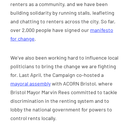
renters as a community, and we have been
building solidarity by running stalls, leafleting
and chatting to renters across the city. So far,
over 2,000 people have signed our
manifesto
for change
.
We’ve also been working hard to influence local
politicians to bring the change we are fighting
for. Last April, the Campaign co-hosted a
mayoral assembly
with ACORN Bristol, where
Bristol Mayor Marvin Rees committed to tackle
discrimination in the renting system and to
lobby the national government for powers to
control rents locally.