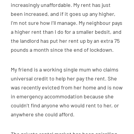
increasingly unaffordable. My rent has just
been increased, and if it goes up any higher,
I’m not sure how I’ll manage. My neighbour pays
a higher rent than I do for a smaller bedsit, and
the landlord has put her rent up by an extra 75
pounds a month since the end of lockdown.
My friend is a working single mum who claims
universal credit to help her pay the rent. She
was recently evicted from her home and is now
in emergency accommodation because she
couldn’t find anyone who would rent to her, or
anywhere she could afford.