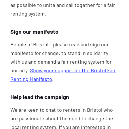
as possible to unite and call together for a fair
renting system.
Sign our manifesto
People of Bristol – please read and sign our
manifesto for change, to stand in solidarity
with us and demand a fair renting system for
our city.
Show your support for the Bristol Fair
Renting Manifesto
.
Help lead the campaign
We are keen to chat to renters in Bristol who
are passionate about the need to change the
local renting system. If you are interested in