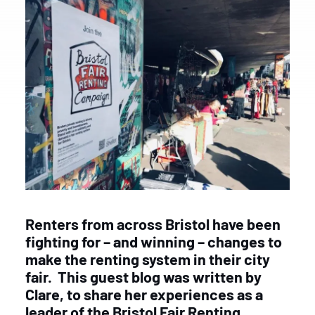
Renters from across Bristol have been
fighting for – and winning – changes to
make the renting system in their city
fair.
This guest blog was written by
Clare, to share her experiences as a
leader of the Bristol Fair Renting