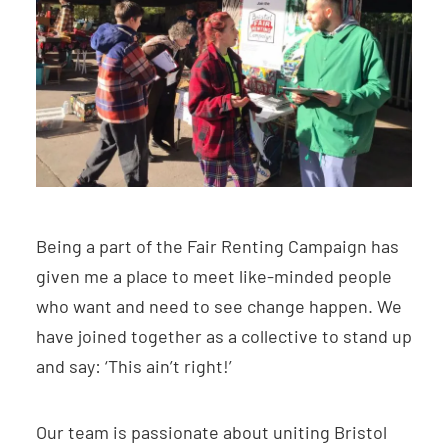
Being a part of the Fair Renting Campaign has
given me a place to meet like-minded people
who want and need to see change happen. We
have joined together as a collective to stand up
and say: ‘This ain’t right!’
Our team is passionate about uniting Bristol