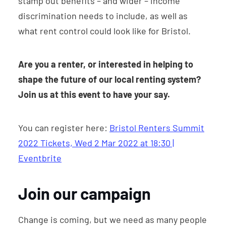
stamp out benefits – and wider – income
discrimination needs to include, as well as
what rent control could look like for Bristol.
Are you a renter, or interested in helping to
shape the future of our local renting system?
Join us at this event to have your say.
You can register here:
Bristol Renters Summit
2022 Tickets, Wed 2 Mar 2022 at 18:30 |
Eventbrite
Join our campaign
Change is coming, but we need as many people