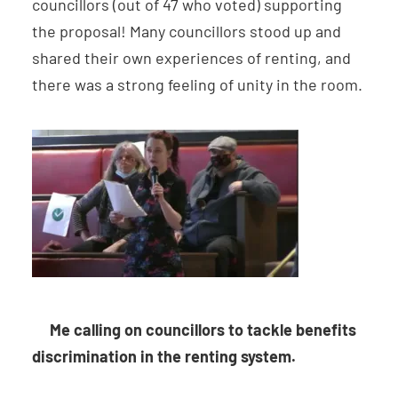
councillors (out of 47 who voted) supporting
the proposal! Many councillors stood up and
shared their own experiences of renting, and
there was a strong feeling of unity in the room.
Me calling on councillors to tackle benefits
discrimination in the renting system.