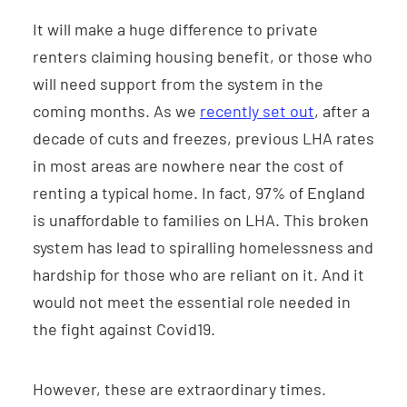
It will make a huge difference to private
renters claiming housing benefit, or those who
will need support from the system in the
coming months. As we
recently set out
, after a
decade of cuts and freezes, previous LHA rates
in most areas are nowhere near the cost of
renting a typical home. In fact, 97% of England
is unaffordable to families on LHA. This broken
system has lead to spiralling homelessness and
hardship for those who are reliant on it. And it
would not meet the essential role needed in
the fight against Covid19.
However, these are extraordinary times.