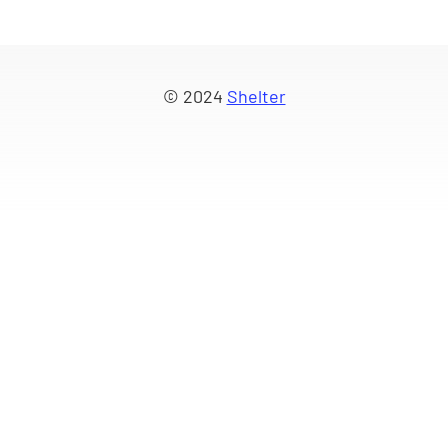
© 2024
Shelter