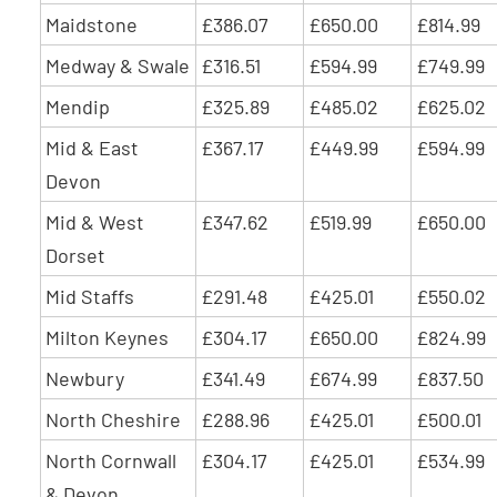
Maidstone
£386.07
£650.00
£814.99
Medway & Swale
£316.51
£594.99
£749.99
Mendip
£325.89
£485.02
£625.02
Mid & East
£367.17
£449.99
£594.99
Devon
Mid & West
£347.62
£519.99
£650.00
Dorset
Mid Staffs
£291.48
£425.01
£550.02
Milton Keynes
£304.17
£650.00
£824.99
Newbury
£341.49
£674.99
£837.50
North Cheshire
£288.96
£425.01
£500.01
North Cornwall
£304.17
£425.01
£534.99
& Devon