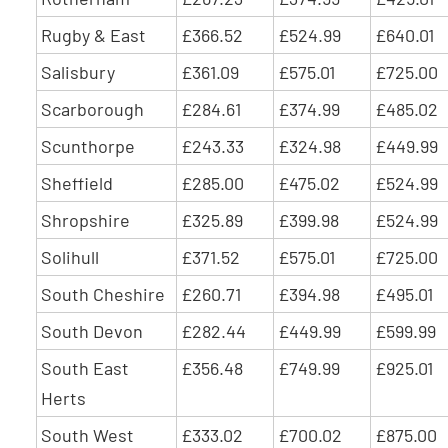
Rugby & East
£366.52
£524.99
£640.01
Salisbury
£361.09
£575.01
£725.00
Scarborough
£284.61
£374.99
£485.02
Scunthorpe
£243.33
£324.98
£449.99
Sheffield
£285.00
£475.02
£524.99
Shropshire
£325.89
£399.98
£524.99
Solihull
£371.52
£575.01
£725.00
South Cheshire
£260.71
£394.98
£495.01
South Devon
£282.44
£449.99
£599.99
South East
£356.48
£749.99
£925.01
Herts
South West
£333.02
£700.02
£875.00