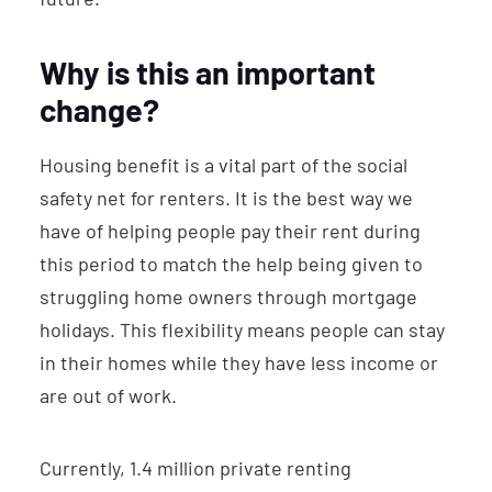
Why is this an important
change?
Housing benefit is a vital part of the social
safety net for renters. It is the best way we
have of helping people pay their rent during
this period to match the help being given to
struggling home owners through mortgage
holidays. This flexibility means people can stay
in their homes while they have less income or
are out of work.
Currently, 1.4 million private renting