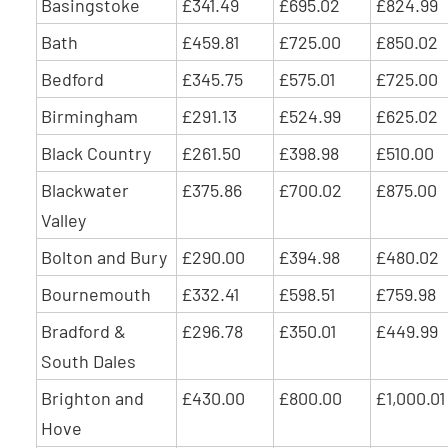
Basingstoke
£341.49
£695.02
£824.99
Bath
£459.81
£725.00
£850.02
Bedford
£345.75
£575.01
£725.00
Birmingham
£291.13
£524.99
£625.02
Black Country
£261.50
£398.98
£510.00
Blackwater
£375.86
£700.02
£875.00
Valley
Bolton and Bury
£290.00
£394.98
£480.02
Bournemouth
£332.41
£598.51
£759.98
Bradford &
£296.78
£350.01
£449.99
South Dales
Brighton and
£430.00
£800.00
£1,000.01
Hove