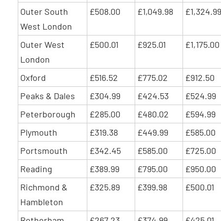
Outer South
£508.00
£1,049.98
£1,324.9
West London
Outer West
£500.01
£925.01
£1,175.00
London
Oxford
£516.52
£775.02
£912.50
Peaks & Dales
£304.99
£424.53
£524.99
Peterborough
£285.00
£480.02
£594.99
Plymouth
£319.38
£449.99
£585.00
Portsmouth
£342.45
£585.00
£725.00
Reading
£389.99
£795.00
£950.00
Richmond &
£325.89
£399.98
£500.01
Hambleton
Rotherham
£267.23
£374.99
£425.01