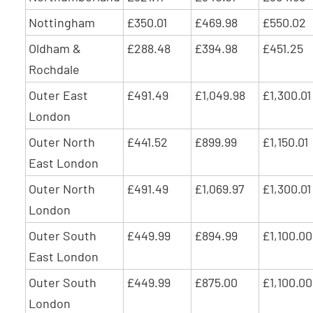
Nottingham
£350.01
£469.98
£550.02
Oldham &
£288.48
£394.98
£451.25
Rochdale
Outer East
£491.49
£1,049.98
£1,300.01
London
Outer North
£441.52
£899.99
£1,150.01
East London
Outer North
£491.49
£1,069.97
£1,300.01
London
Outer South
£449.99
£894.99
£1,100.00
East London
Outer South
£449.99
£875.00
£1,100.00
London