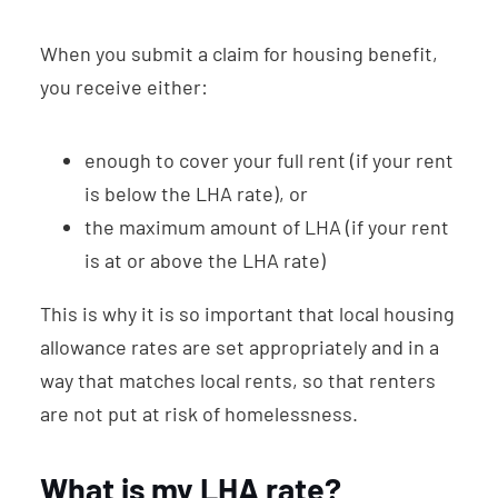
When you submit a claim for housing benefit,
you receive either:
enough to cover your full rent (if your rent
is below the LHA rate), or
the maximum amount of LHA (if your rent
is at or above the LHA rate)
This is why it is so important that local housing
allowance rates are set appropriately and in a
way that matches local rents, so that renters
are not put at risk of homelessness.
What is my LHA rate?