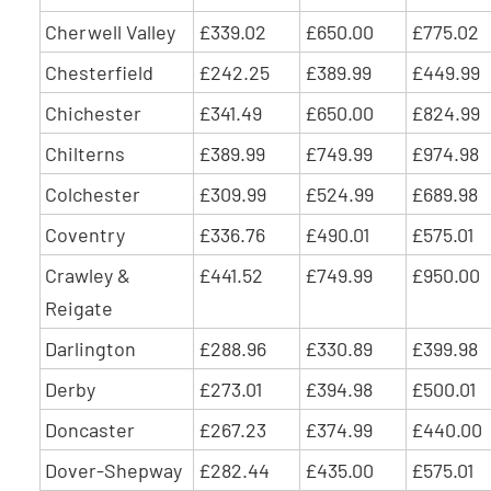
Cherwell Valley
£339.02
£650.00
£775.02
Chesterfield
£242.25
£389.99
£449.99
Chichester
£341.49
£650.00
£824.99
Chilterns
£389.99
£749.99
£974.98
Colchester
£309.99
£524.99
£689.98
Coventry
£336.76
£490.01
£575.01
Crawley &
£441.52
£749.99
£950.00
Reigate
Darlington
£288.96
£330.89
£399.98
Derby
£273.01
£394.98
£500.01
Doncaster
£267.23
£374.99
£440.00
Dover-Shepway
£282.44
£435.00
£575.01