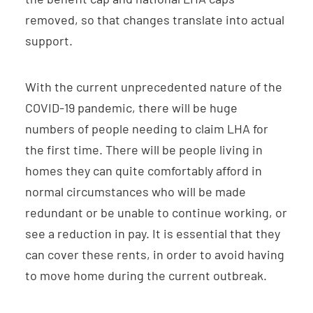
removed, so that changes translate into actual
support.
With the current unprecedented nature of the
COVID-19 pandemic, there will be huge
numbers of people needing to claim LHA for
the first time. There will be people living in
homes they can quite comfortably afford in
normal circumstances who will be made
redundant or be unable to continue working, or
see a reduction in pay. It is essential that they
can cover these rents, in order to avoid having
to move home during the current outbreak.