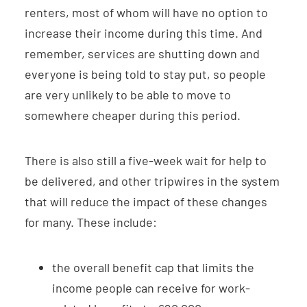
renters, most of whom will have no option to
increase their income during this time. And
remember, services are shutting down and
everyone is being told to stay put, so people
are very unlikely to be able to move to
somewhere cheaper during this period.
There is also still a five-week wait for help to
be delivered, and other tripwires in the system
that will reduce the impact of these changes
for many. These include:
the overall benefit cap that limits the
income people can receive for work-