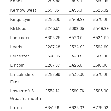
Kendal
£295.48
£495.01
£599.99
Kernow West
£351.83
£495.01
£625.02
Kings Lynn
£285.00
£449.99
£575.01
Kirklees
£245.51
£369.35
£449.99
Lancaster
£305.25
£420.01
£524.99
Leeds
£287.48
£524.99
£594.99
Leicester
£338.93
£449.99
£565.01
Lincoln
£287.87
£425.01
£510.00
Lincolnshire
£288.96
£435.00
£575.01
Fens
Lowestoft &
£354.14
£399.76
£505.00
Great Yarmouth
Luton
£341.49
£625.02
£775.02