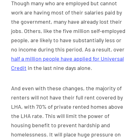
Though many who are employed but cannot
work are having most of their salaries paid by
the government, many have already lost their
jobs. Others, like the five million self-employed
people, are likely to have substantially less or
no income during this period. As a result, over
half a million people have applied for Universal
Credit
in the last nine days alone.
And even with these changes, the majority of
renters will not have their full rent covered by
LHA, with 70% of private rented homes above
the LHA rate. This will limit the power of
housing benefit to prevent hardship and
homelessness. It will place huge pressure on