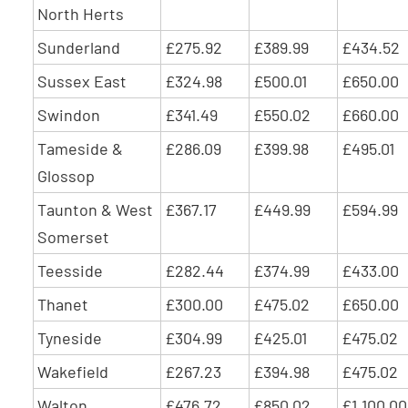
North Herts
Sunderland
£275.92
£389.99
£434.52
Sussex East
£324.98
£500.01
£650.00
Swindon
£341.49
£550.02
£660.00
Tameside &
£286.09
£399.98
£495.01
Glossop
Taunton & West
£367.17
£449.99
£594.99
Somerset
Teesside
£282.44
£374.99
£433.00
Thanet
£300.00
£475.02
£650.00
Tyneside
£304.99
£425.01
£475.02
Wakefield
£267.23
£394.98
£475.02
Walton
£476.72
£850.02
£1,100.00