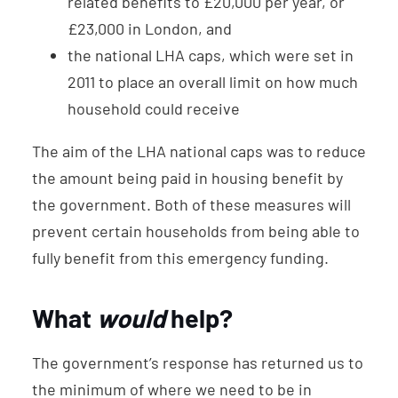
related benefits to £20,000 per year, or
£23,000 in London, and
the national LHA caps, which were set in
2011 to place an overall limit on how much
household could receive
The aim of the LHA national caps was to reduce
the amount being paid in housing benefit by
the government. Both of these measures will
prevent certain households from being able to
fully benefit from this emergency funding.
What
would
help?
The government’s response has returned us to
the minimum of where we need to be in