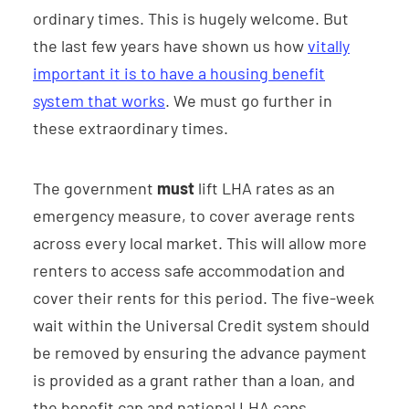
ordinary times. This is hugely welcome. But
the last few years have shown us how
vitally
important it is to have a housing benefit
system that works
. We must go further in
these extraordinary times.
The government
must
lift LHA rates as an
emergency measure, to cover average rents
across every local market. This will allow more
renters to access safe accommodation and
cover their rents for this period. The five-week
wait within the Universal Credit system should
be removed by ensuring the advance payment
is provided as a grant rather than a loan, and
the benefit cap and national LHA caps