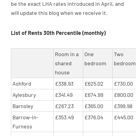
be the exact LHA rates introduced in April, and
will update this blog when we receive it.
List of Rents 30th Percentile (monthly)
Room in a
One
Two
shared
bedroom
bedroom
house
Ashford
£338.93
£625.02
£730.00
Aylesbury
£341.49
£674.99
£800.00
Barnsley
£267.23
£365.00
£399.98
Barrow-in-
£353.49
£376.04
£445.00
Furness