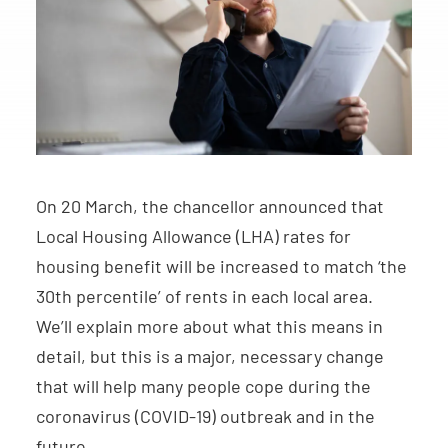
On 20 March, the chancellor announced that
Local Housing Allowance (LHA) rates for
housing benefit will be increased to match ‘the
30th percentile’ of rents in each local area.
We’ll explain more about what this means in
detail, but this is a major, necessary change
that will help many people cope during the
coronavirus (COVID-19) outbreak and in the
future.