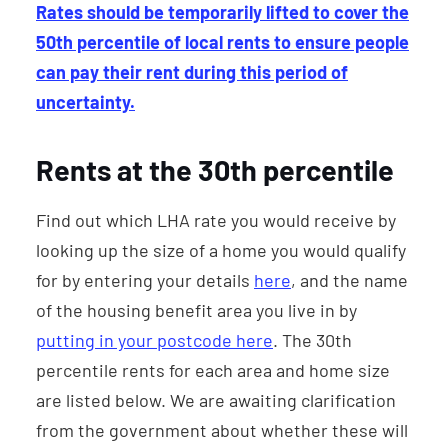
Rates should be temporarily lifted to cover the
50th percentile of local rents to ensure people
can pay their rent during this period of
uncertainty.
Rents at the 30th percentile
Find out which LHA rate you would receive by
looking up the size of a home you would qualify
for by entering your details
here
, and the name
of the housing benefit area you live in by
putting in your postcode here
. The 30th
percentile rents for each area and home size
are listed below. We are awaiting clarification
from the government about whether these will