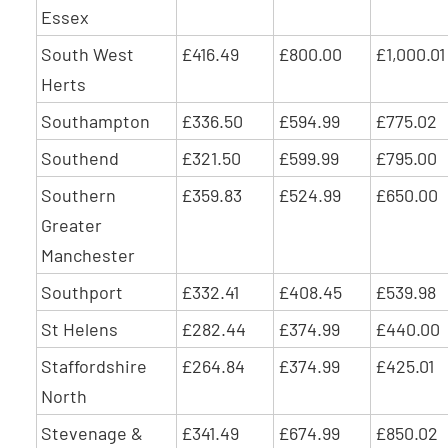
Essex
South West
£416.49
£800.00
£1,000.01
Herts
Southampton
£336.50
£594.99
£775.02
Southend
£321.50
£599.99
£795.00
Southern
£359.83
£524.99
£650.00
Greater
Manchester
Southport
£332.41
£408.45
£539.98
St Helens
£282.44
£374.99
£440.00
Staffordshire
£264.84
£374.99
£425.01
North
Stevenage &
£341.49
£674.99
£850.02