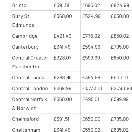
Bristol
£391.51
£695.02
£824.99
Bury St
£360.00
£524.99
£650.00
Edmunds
Cambridge
£421.49
£775.02
£850.02
Canterbury
£341.49
£594.99
£795.00
Central Greater
£328.07
£599.99
£650.00
Manchester
Central Lancs
£288.96
£394.98
£500.01
Central London
£669.99
£1,733.01
£2,361.98
Central Norfolk
£360.00
£495.01
£599.99
& Norwich
Chelmsford
£391.51
£650.00
£795.00
Cheltenham
£341.49
£550.02
£695.02