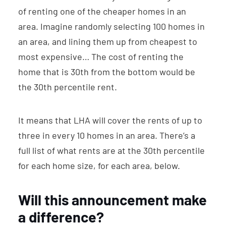
of renting one of the cheaper homes in an
area. Imagine randomly selecting 100 homes in
an area, and lining them up from cheapest to
most expensive… The cost of renting the
home that is 30th from the bottom would be
the 30th percentile rent.
It means that LHA will cover the rents of up to
three in every 10 homes in an area. There’s a
full list of what rents are at the 30th percentile
for each home size, for each area, below.
Will this announcement make
a difference?