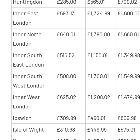
Huntingdon
£285.00
£565.01
£700.02
Inner East
£593.13
£1,324.99
£1,600.0
London
Inner North
£640.01
£1,380.00
£1,660.01
London
Inner South
£516.52
£1,150.01
£1,349.98
East London
Inner South
£508.00
£1,300.01
£1,549.99
West London
Inner West
£625.02
£1,208.02
£1,474.99
London
Ipswich
£309.99
£490.01
£609.98
Isle of Wight
£310.68
£449.99
£575.01