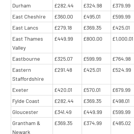
Durham
£282.44
£324.98
£379.99
East Cheshire
£360.00
£495.01
£599.99
East Lancs
£279.18
£369.35
£425.01
East Thames
£449.99
£800.00
£1,000.01
Valley
Eastbourne
£325.07
£599.99
£764.98
Eastern
£291.48
£425.01
£524.99
Staffordshire
Exeter
£420.01
£570.01
£679.99
Fylde Coast
£282.44
£369.35
£498.01
Gloucester
£341.49
£449.99
£599.99
Grantham &
£369.35
£374.99
£485.02
Newark