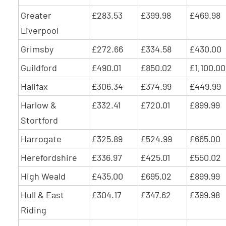
Greater
£283.53
£399.98
£469.98
Liverpool
Grimsby
£272.66
£334.58
£430.00
Guildford
£490.01
£850.02
£1,100.00
Halifax
£306.34
£374.99
£449.99
Harlow &
£332.41
£720.01
£899.99
Stortford
Harrogate
£325.89
£524.99
£665.00
Herefordshire
£336.97
£425.01
£550.02
High Weald
£435.00
£695.02
£899.99
Hull & East
£304.17
£347.62
£399.98
Riding