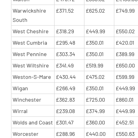
Warwickshire
£371.52
£625.02
£749.99
South
West Cheshire
£318.29
£449.99
£550.02
West Cumbria
£295.48
£350.01
£420.01
West Pennine
£303.34
£350.01
£389.99
West Wiltshire
£341.49
£519.99
£650.00
Weston-S-Mare
£430.44
£475.02
£599.99
Wigan
£266.49
£350.01
£449.99
Winchester
£362.83
£725.00
£860.01
Wirral
£239.08
£374.99
£449.99
Wolds and Coast
£301.47
£360.00
£452.51
Worcester
£288.96
£440.00
£550.63