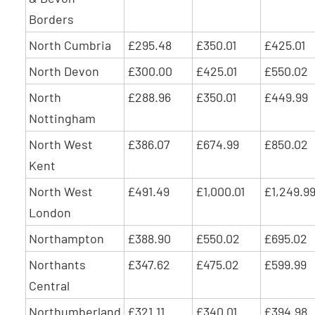
Borders
North Cumbria
£295.48
£350.01
£425.01
North Devon
£300.00
£425.01
£550.02
North
£288.96
£350.01
£449.99
Nottingham
North West
£386.07
£674.99
£850.02
Kent
North West
£491.49
£1,000.01
£1,249.9
London
Northampton
£388.90
£550.02
£695.02
Northants
£347.62
£475.02
£599.99
Central
Northumberland
£321.11
£340.01
£394.98