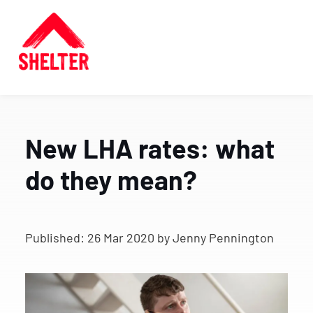
New LHA rates: what
do they mean?
Published:
26 Mar 2020
by Jenny Pennington