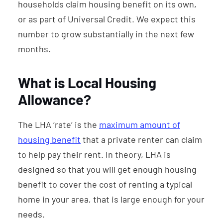
households claim housing benefit on its own,
or as part of Universal Credit. We expect this
number to grow substantially in the next few
months.
What is Local Housing
Allowance?
The LHA ‘rate’ is the
maximum amount of
housing benefit
that a private renter can claim
to help pay their rent. In theory, LHA is
designed so that you will get enough housing
benefit to cover the cost of renting a typical
home in your area, that is large enough for your
needs.