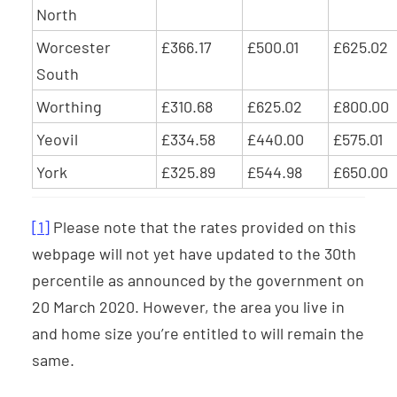
North
Worcester
£366.17
£500.01
£625.02
South
Worthing
£310.68
£625.02
£800.00
Yeovil
£334.58
£440.00
£575.01
York
£325.89
£544.98
£650.00
[1]
Please note that the rates provided on this
webpage will not yet have updated to the 30th
percentile as announced by the government on
20 March 2020. However, the area you live in
and home size you’re entitled to will remain the
same.