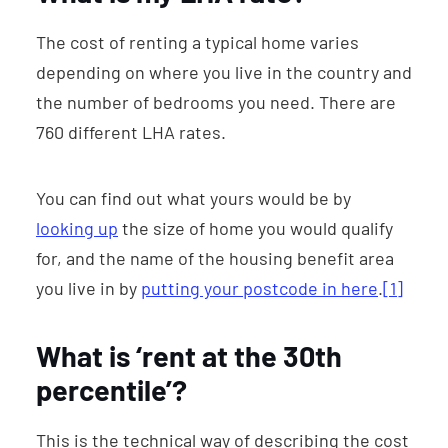
The cost of renting a typical home varies
depending on where you live in the country and
the number of bedrooms you need. There are
760 different LHA rates.
You can find out what yours would be by
looking up
the size of home you would qualify
for, and the name of the housing benefit area
you live in by
putting your postcode in here
.
[1]
What is ‘rent at the 30th
percentile’?
This is the technical way of describing the cost