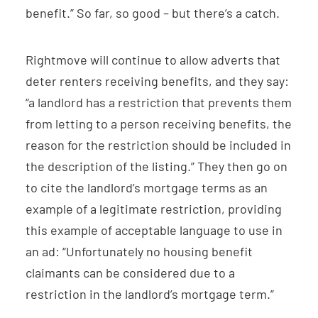
benefit.” So far, so good – but there’s a catch.
Rightmove will continue to allow adverts that
deter renters receiving benefits, and they say:
“a landlord has a restriction that prevents them
from letting to a person receiving benefits, the
reason for the restriction should be included in
the description of the listing.” They then go on
to cite the landlord’s mortgage terms as an
example of a legitimate restriction, providing
this example of acceptable language to use in
an ad: “Unfortunately no housing benefit
claimants can be considered due to a
restriction in the landlord’s mortgage term.”