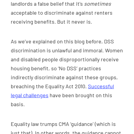
landlords a false belief that it’s
sometimes
acceptable to discriminate against renters
receiving benefits. But it never is.
As we’ve explained on this blog before, DSS
discrimination is unlawful and immoral. Women
and disabled people disproportionally receive
housing benefit, so ‘No DSS’ practices
indirectly discriminate against these groups,
breaching the Equality Act 2010.
Successful
legal challenges
have been brought on this
basis.
Equality law trumps CMA ‘guidance’ (which is
just that). In other words, the guidance cannot