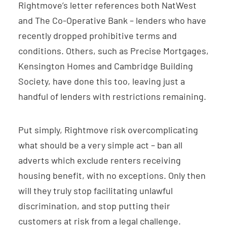
Rightmove’s letter references both NatWest
and The Co-Operative Bank – lenders who have
recently dropped prohibitive terms and
conditions. Others, such as Precise Mortgages,
Kensington Homes and Cambridge Building
Society, have done this too, leaving just a
handful of lenders with restrictions remaining.
Put simply, Rightmove risk overcomplicating
what should be a very simple act – ban all
adverts which exclude renters receiving
housing benefit, with no exceptions. Only then
will they truly stop facilitating unlawful
discrimination, and stop putting their
customers at risk from a legal challenge.