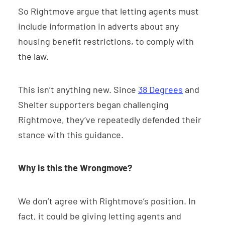
So Rightmove argue that letting agents must
include information in adverts about any
housing benefit restrictions, to comply with
the law.
This isn’t anything new. Since
38 Degrees
and
Shelter supporters began challenging
Rightmove, they’ve repeatedly defended their
stance with this guidance.
Why is this the Wrongmove?
We don’t agree with Rightmove’s position. In
fact, it could be giving letting agents and