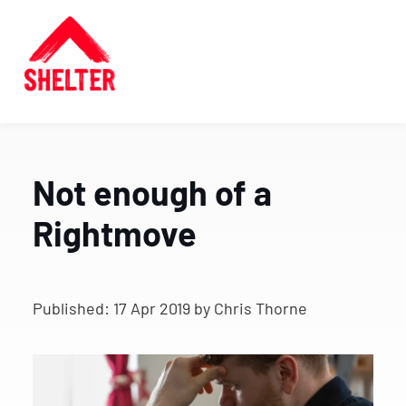
Not enough of a
Rightmove
Published:
17 Apr 2019
by Chris Thorne