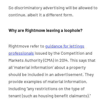
So discriminatory advertising will be allowed to
continue, albeit it a different form.
Why are Rightmove leaving a loophole?
Rightmove refer to
guidance for lettings
professionals
issued by the Competition and
Markets Authority (CMA) in 2014. This says that
all ‘material information’ about a property
should be included in an advertisement. They
provide examples of material information,
including “any restrictions on the type of
tenant (such as housing benefit claimants).”