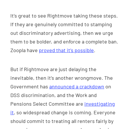
It’s great to see Rightmove taking these steps.
If they are genuinely committed to stamping
out discriminatory advertising, then we urge
them to be bolder, and enforce a complete ban.
Zoopla have
proved that it’s possible
.
But if Rightmove are just delaying the
inevitable, then it’s another wrongmove. The
Government has
announced a crackdown
on
DSS discrimination, and the Work and
Pensions Select Committee are
investigating
it
, so widespread change is coming. Everyone
should commit to treating all renters fairly by