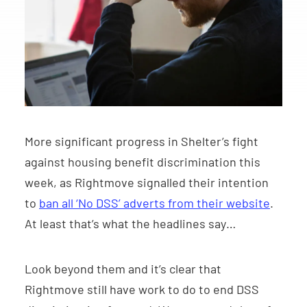
More significant progress in Shelter’s fight
against housing benefit discrimination this
week, as Rightmove signalled their intention
to
ban all ‘No DSS’ adverts from their website
.
At least that’s what the headlines say…
Look beyond them and it’s clear that
Rightmove still have work to do to end DSS