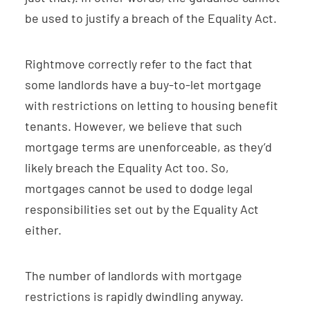
be used to justify a breach of the Equality Act.
Rightmove correctly refer to the fact that
some landlords have a buy-to-let mortgage
with restrictions on letting to housing benefit
tenants. However, we believe that such
mortgage terms are unenforceable, as they’d
likely breach the Equality Act too. So,
mortgages cannot be used to dodge legal
responsibilities set out by the Equality Act
either.
The number of landlords with mortgage
restrictions is rapidly dwindling anyway.