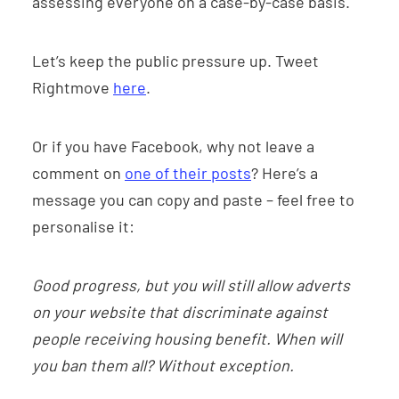
assessing everyone on a case-by-case basis.
Let’s keep the public pressure up. Tweet
Rightmove
here
.
Or if you have Facebook, why not leave a
comment on
one of their posts
? Here’s a
message you can copy and paste – feel free to
personalise it:
Good progress, but you will still allow adverts
on your website that discriminate against
people receiving housing benefit. When will
you ban them all? Without exception.