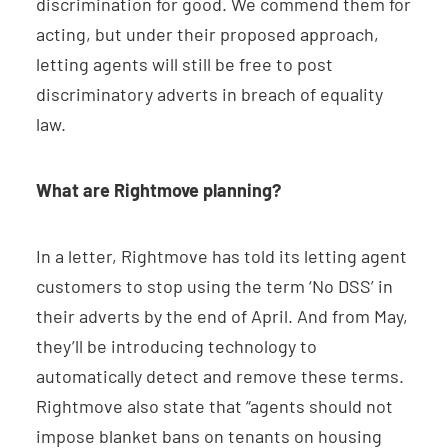
discrimination for good. We commend them for
acting, but under their proposed approach,
letting agents will still be free to post
discriminatory adverts in breach of equality
law.
What are Rightmove planning?
In a letter, Rightmove has told its letting agent
customers to stop using the term ‘No DSS’ in
their adverts by the end of April. And from May,
they’ll be introducing technology to
automatically detect and remove these terms.
Rightmove also state that “agents should not
impose blanket bans on tenants on housing