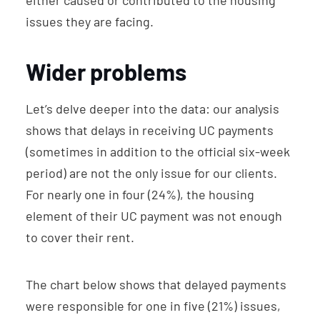
either caused or contributed to the housing
issues they are facing.
Wider problems
Let’s delve deeper into the data: our analysis
shows that delays in receiving UC payments
(sometimes in addition to the official six-week
period) are not the only issue for our clients.
For nearly one in four (24%), the housing
element of their UC payment was not enough
to cover their rent.
The chart below shows that delayed payments
were responsible for one in five (21%) issues,