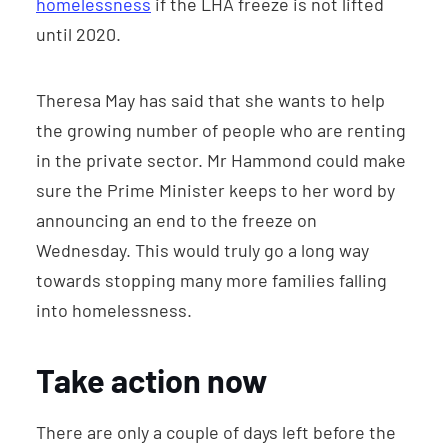
homelessness
if the LHA freeze is not lifted
until 2020.
Theresa May has said that she wants to help
the growing number of people who are renting
in the private sector. Mr Hammond could make
sure the Prime Minister keeps to her word by
announcing an end to the freeze on
Wednesday. This would truly go a long way
towards stopping many more families falling
into homelessness.
Take action now
There are only a couple of days left before the