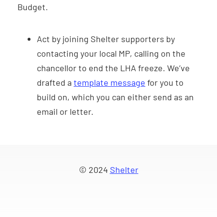
Budget.
Act by joining Shelter supporters by
contacting your local MP, calling on the
chancellor to end the LHA freeze. We’ve
drafted a
template message
for you to
build on, which you can either send as an
email or letter.
© 2024
Shelter