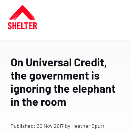
On Universal Credit,
the government is
ignoring the elephant
in the room
Published:
20 Nov 2017
by Heather Spurr