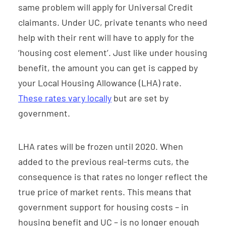
same problem will apply for Universal Credit
claimants. Under UC, private tenants who need
help with their rent will have to apply for the
‘housing cost element’. Just like under housing
benefit, the amount you can get is capped by
your Local Housing Allowance (LHA) rate.
These rates vary locally
but are set by
government.
LHA rates will be frozen until 2020. When
added to the previous real-terms cuts, the
consequence is that rates no longer reflect the
true price of market rents. This means that
government support for housing costs – in
housing benefit and UC – is no longer enough