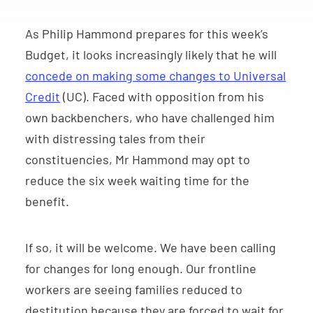
As Philip Hammond prepares for this week’s
Budget, it looks increasingly likely that he will
concede on making some changes to Universal
Credit
(UC). Faced with opposition from his
own backbenchers, who have challenged him
with distressing tales from their
constituencies, Mr Hammond may opt to
reduce the six week waiting time for the
benefit.
If so, it will be welcome. We have been calling
for changes for long enough. Our frontline
workers are seeing families reduced to
destitution because they are forced to wait for