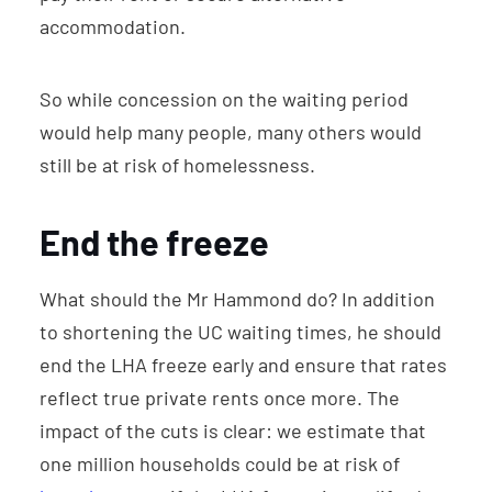
accommodation.
So while concession on the waiting period
would help many people, many others would
still be at risk of homelessness.
End the freeze
What should the Mr Hammond do? In addition
to shortening the UC waiting times, he should
end the LHA freeze early and ensure that rates
reflect true private rents once more. The
impact of the cuts is clear: we estimate that
one million households could be at risk of