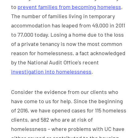
to
prevent families from becoming homeless
.
The number of families living in temporary
accommodation has leaped from 49,000 in 2011
to 77,000 today. Losing a home due to the loss
of a private tenancy is now the most common
reason for homelessness, a fact acknowledged
by the National Audit Office’s recent
investigation into homelessness
.
Consider the evidence from our clients who
have come to us for help. Since the beginning
of 2016, we have opened cases for 115 homeless
clients, and 582 who are at risk of
homelessness – where problems with UC have