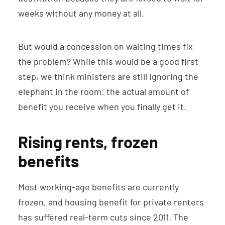
weeks without any money at all.
But would a concession on waiting times fix
the problem? While this would be a good first
step, we think ministers are still ignoring the
elephant in the room: the actual amount of
benefit you receive when you finally get it.
Rising rents, frozen
benefits
Most working-age benefits are currently
frozen, and housing benefit for private renters
has suffered real-term cuts since 2011. The