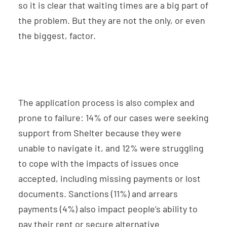
so it is clear that waiting times are a big part of
the problem. But they are not the only, or even
the biggest, factor.
The application process is also complex and
prone to failure: 14% of our cases were seeking
support from Shelter because they were
unable to navigate it, and 12% were struggling
to cope with the impacts of issues once
accepted, including missing payments or lost
documents. Sanctions (11%) and arrears
payments (4%) also impact people’s ability to
pay their rent or secure alternative