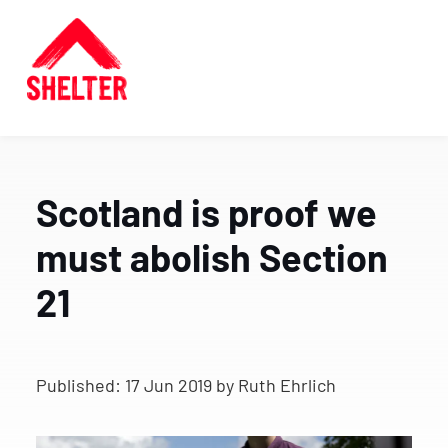
Scotland is proof we
must abolish Section
21
Published:
17 Jun 2019
by Ruth Ehrlich