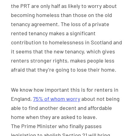
the PRT are only half as likely to worry about
becoming homeless than those on the old
tenancy agreement. The loss of a private
rented tenancy makes a significant
contribution to homelessness in Scotland and
it seems that the new tenancy, which gives
renters stronger rights, makes people less
afraid that they’re going to lose their home.
We know how important this is for renters in
England,
75% of whom worry
about not being
able to find another decent and affordable
home when they are asked to leave.
The Prime Minister who finally passes
legislation to abolish Section 21 will bring