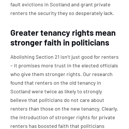
fault evictions in Scotland and grant private
renters the security they so desperately lack.
Greater tenancy rights mean
stronger faith in politicians
Abolishing Section 21 isn’t just good for renters
– it promises more trust in the elected officials
who give them stronger rights. Our research
found that renters on the old tenancy in
Scotland were twice as likely to strongly
believe that politicians do not care about
renters than those on the new tenancy. Clearly,
the introduction of stronger rights for private
renters has boosted faith that politicians