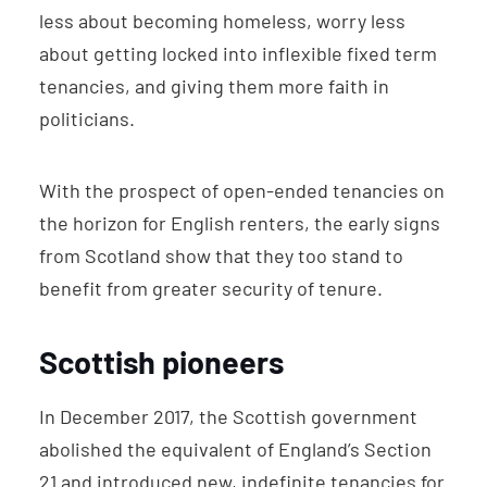
less about becoming homeless, worry less
about getting locked into inflexible fixed term
tenancies, and giving them more faith in
politicians.
With the prospect of open-ended tenancies on
the horizon for English renters, the early signs
from Scotland show that they too stand to
benefit from greater security of tenure.
Scottish pioneers
In December 2017, the Scottish government
abolished the equivalent of England’s Section
21 and introduced new, indefinite tenancies for