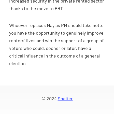
increased security in the private rented sector
thanks to the move to PRT.
Whoever replaces May as PM should take note:
you have the opportunity to genuinely improve
renters’ lives and win the support of a group of
voters who could, sooner or later, have a
critical influence in the outcome of a general
election.
© 2024
Shelter