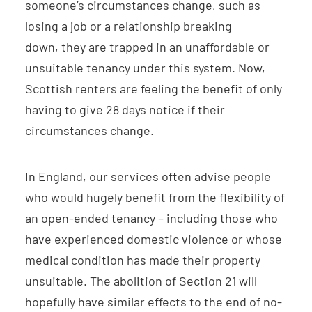
someone’s circumstances change, such as
losing a job or a relationship breaking
down, they are trapped in an unaffordable or
unsuitable tenancy under this system. Now,
Scottish renters are feeling the benefit of only
having to give 28 days notice if their
circumstances change.
In England, our services often advise people
who would hugely benefit from the flexibility of
an open-ended tenancy – including those who
have experienced domestic violence or whose
medical condition has made their property
unsuitable. The abolition of Section 21 will
hopefully have similar effects to the end of no-