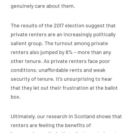
genuinely care about them.
The results of the 2017 election suggest that
private renters are an increasingly politically
salient group. The turnout among private
renters also jumped by 8% – more than any
other tenure. As private renters face poor
conditions, unaffordable rents and weak
security of tenure, it’s unsurprising to hear
that they let out their frustration at the ballot
box.
Ultimately, our research in Scotland shows that
renters are feeling the benefits of