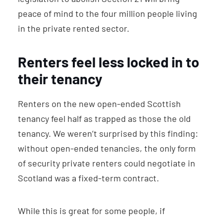
peace of mind to the four million people living
in the private rented sector.
Renters feel less locked in to
their tenancy
Renters on the new open-ended Scottish
tenancy feel half as trapped as those the old
tenancy. We weren’t surprised by this finding:
without open-ended tenancies, the only form
of security private renters could negotiate in
Scotland was a fixed-term contract.
While this is great for some people, if