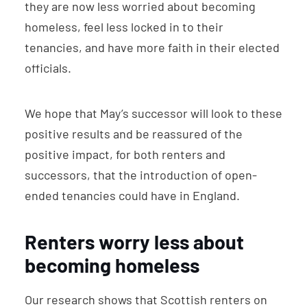
they are now less worried about becoming
homeless, feel less locked in to their
tenancies, and have more faith in their elected
officials.
We hope that May’s successor will look to these
positive results and be reassured of the
positive impact, for both renters and
successors, that the introduction of open-
ended tenancies could have in England.
Renters worry less about
becoming homeless
Our research shows that Scottish renters on