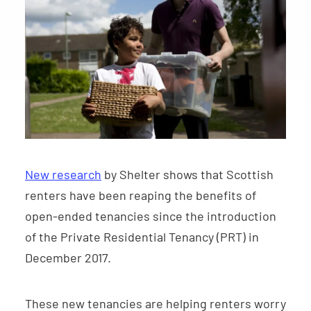
New research
by Shelter shows that Scottish
renters have been reaping the benefits of
open-ended tenancies since the introduction
of the Private Residential Tenancy (PRT) in
December 2017.
These new tenancies are helping renters worry