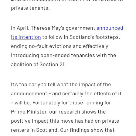
private tenants.
In April, Theresa May’s government
announced
its intention
to follow in Scotland’s footsteps,
ending no-fault evictions and effectively
introducing open-ended tenancies with the
abolition of Section 21.
It’s too early to tell what the impact of the
announcement – and certainly the effects of it
– will be. Fortunately for those running for
Prime Minister, our research shows the
positive impact this move has had on private
renters in Scotland. Our findings show that