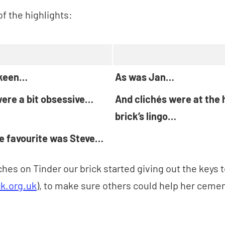
f the highlights:
 keen…
As was Jan…
ere a bit obsessive…
And clichés were at the 
brick’s lingo…
me favourite was Steve…
hes on Tinder our brick started giving out the keys t
k.org.uk
), to make sure others could help her cemen