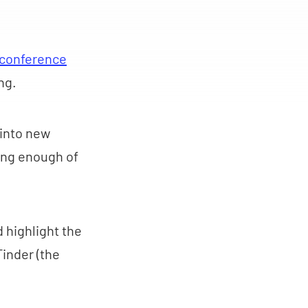
 conference
ing.
 into new
ding enough of
d highlight the
Tinder (the