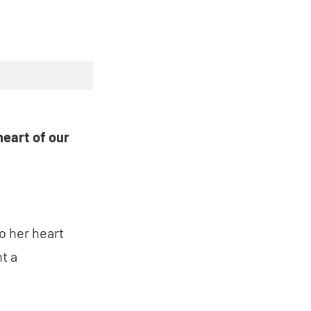
heart of our
o her heart
t a