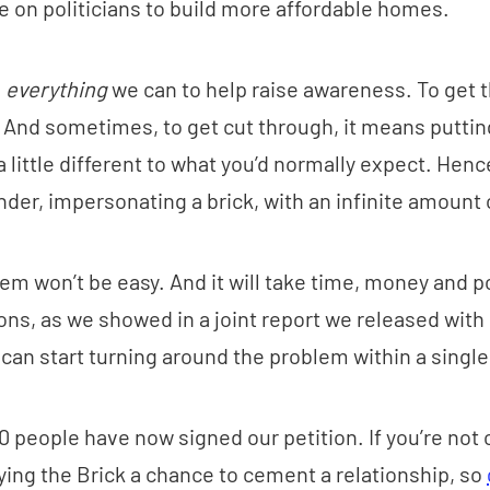
e on politicians to build more affordable homes.
g
everything
we can to help raise awareness. To get t
. And sometimes, to get cut through, it means puttin
a little different to what you’d normally expect. He
nder, impersonating a brick, with an infinite amount 
em won’t be easy. And it will take time, money and pol
ions, as we showed in a joint report we released with
u can start turning around the problem within a singl
0 people have now signed our petition. If you’re not 
ying the Brick a chance to cement a relationship, so