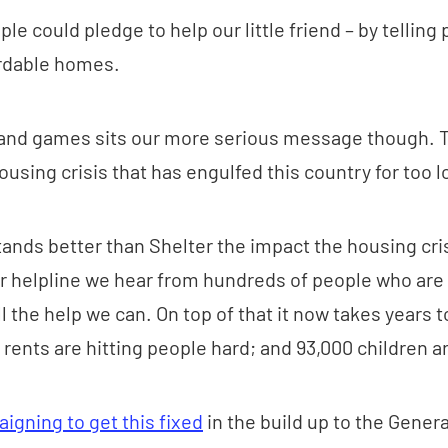
le could pledge to help our little friend – by telling p
ordable homes.
and games sits our more serious message though. T
ousing crisis that has engulfed this country for too l
nds better than Shelter the impact the housing cris
r helpline we hear from hundreds of people who are 
l the help we can. On top of that it now takes years t
 rents are hitting people hard; and 93,000 children 
igning to get this fixed
in the build up to the Genera