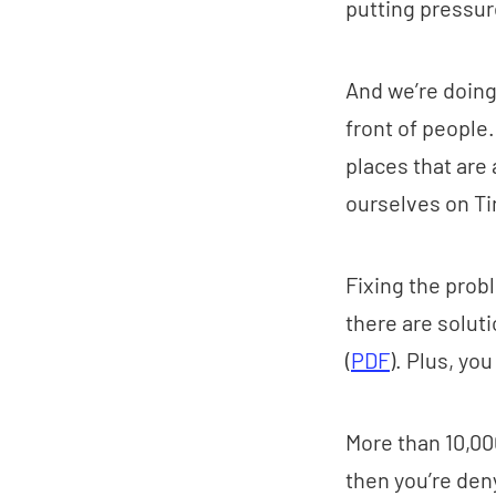
putting pressur
And we’re doin
front of people
places that are 
ourselves on Ti
Fixing the probl
there are solut
(
PDF
). Plus, yo
More than 10,00
then you’re den