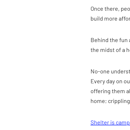
Once there, peop
build more aff
Behind the fun 
the midst of a h
No-one understa
Every day on ou
offering them al
home; crippling
Shelter is campa