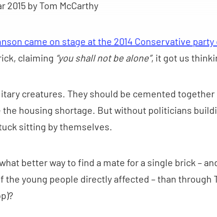
ar 2015
by Tom McCarthy
hnson came on stage at the 2014 Conservative party
rick, claiming
“you shall not be alone”
, it got us think
olitary creatures. They should be cemented together
 the housing shortage. But without politicians buil
stuck sitting by themselves.
hat better way to find a mate for a single brick – an
f the young people directly affected – than through 
pp)?