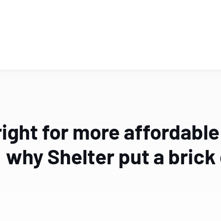
ight for more affordable
why Shelter put a brick