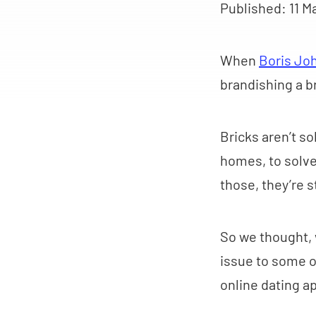
Published:
11 M
When
Boris Jo
brandishing a b
Bricks aren’t s
homes, to solve
those, they’re 
So we thought, w
issue to some o
online dating a