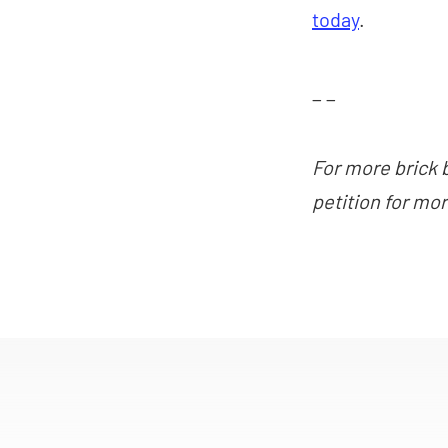
today
.
_ _
For more brick 
petition for mo