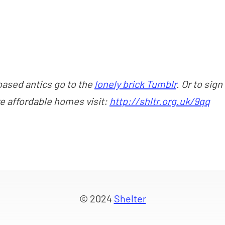
based antics go to the
lonely brick Tumblr
. Or to sign
re affordable homes visit:
http://shltr.org.uk/9qq
© 2024
Shelter