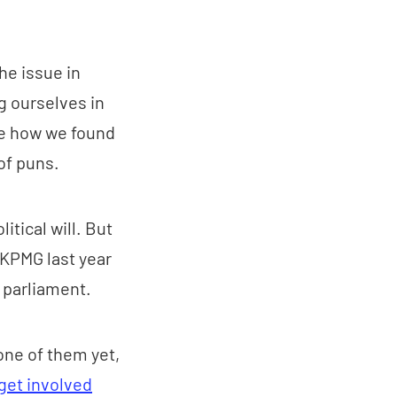
he issue in
g ourselves in
nce how we found
of puns.
itical will. But
 KPMG last year
e parliament.
one of them yet,
get involved