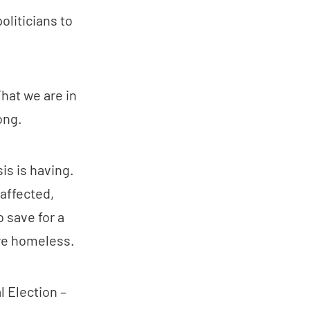
oliticians to
hat we are in
ong.
is is having.
affected,
o save for a
are homeless.
l Election –