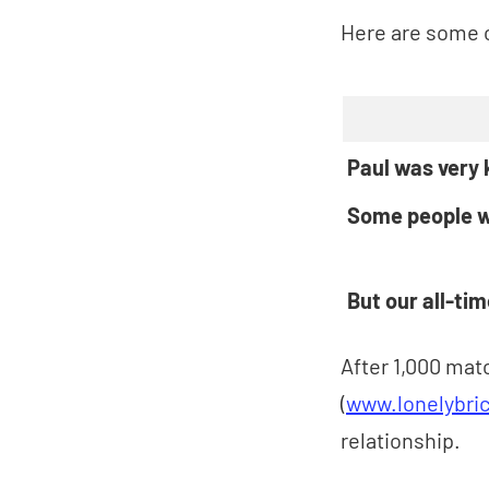
Here are some o
Paul was very
Some people w
But our all-ti
After 1,000 matc
(
www.lonelybric
relationship.