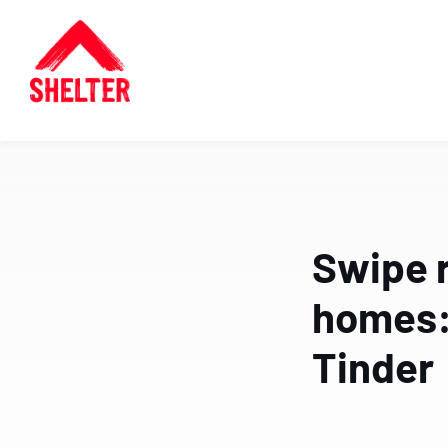
Swipe r
homes: 
Tinder