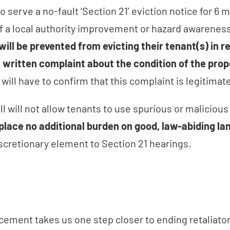
o serve a no-fault ‘Section 21’ eviction notice for 6 
of a local authority improvement or hazard awareness
will be prevented from evicting their tenant(s) in r
, written complaint about the condition of the prop
 will have to confirm that this complaint is legitima
Bill will not allow tenants to use spurious or maliciou
l place no additional burden on good, law-abiding la
iscretionary element to Section 21 hearings.
ement takes us one step closer to ending retaliator