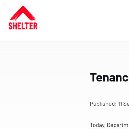
Tenanci
Published:
11 S
Today, Departm