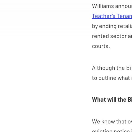
Williams announ
Teather’s Tenan
by ending retali
rented sector a
courts.
Although the Bil
to outline what i
What will the Bi
We know that ov
eviction notice