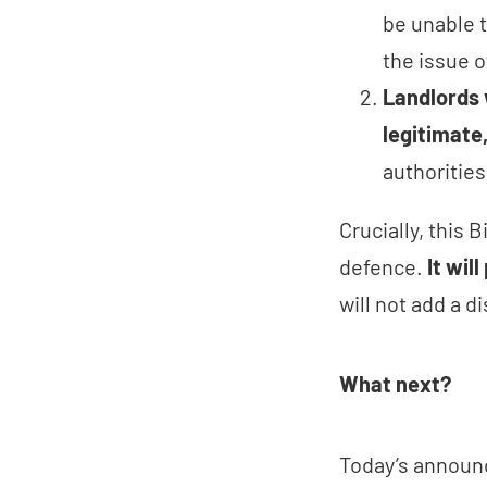
be unable t
the issue 
Landlords 
legitimate
authorities
Crucially, this 
defence.
It wil
will not add a d
What next?
Today’s announc