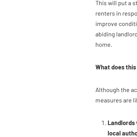
This will put a 
renters in respo
improve conditi
abiding landlord
home.
What does this
Although the act
measures are li
Landlords 
local autho