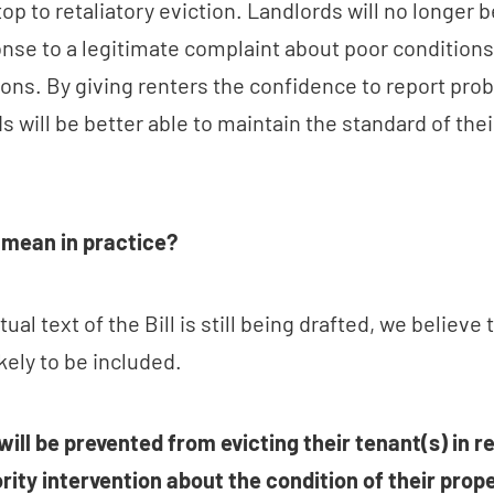
stop to retaliatory eviction. Landlords will no longer b
nse to a legitimate complaint about poor conditions. 
ons. By giving renters the confidence to report pro
s will be better able to maintain the standard of thei
 mean in practice?
ual text of the Bill is still being drafted, we believe 
kely to be included.
will be prevented from evicting their tenant(s) in r
rity intervention about the condition of their prope