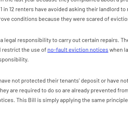
 in 12 renters have avoided asking their landlord to 
ove conditions because they were scared of evictio
 legal responsibility to carry out certain repairs. T
l restrict the use of
no-fault eviction notices
when la
ponsibility.
ave not protected their tenants’ deposit or have not
hey are required to do so are already prevented fro
otices. This Bill is simply applying the same principl