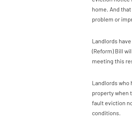
home. And that 1
problem or impr
Landlords have a
(Reform) Bill wil
meeting this res
Landlords who h
property when t
fault eviction n
conditions.