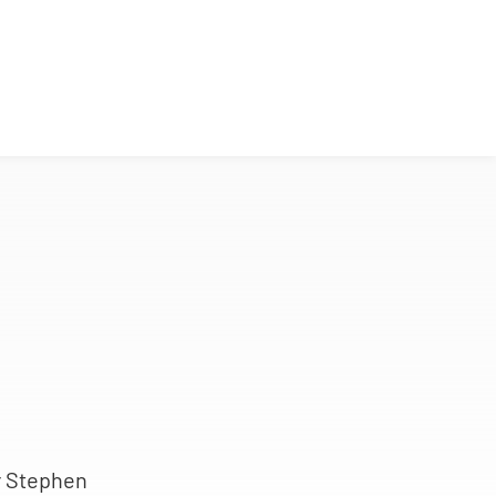
r Stephen