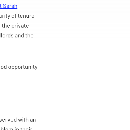
t Sarah
urity of tenure
 the private
dlords and the
good opportunity
served with an
blem in their