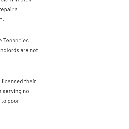
repair a
n.
he Tenancies
ndlords are not
 licensed their
m serving no
e to poor