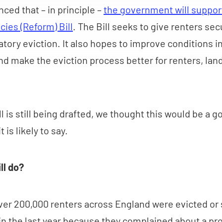
ced that – in principle –
the government will suppor
cies (Reform) Bill
. The Bill seeks to give renters sec
atory eviction. It also hopes to improve conditions in
nd make the eviction process better for renters, lan
l is still being drafted, we thought this would be a 
t is likely to say.
ll do?
er 200,000 renters across England were evicted or 
 in the last year because they complained about a pro