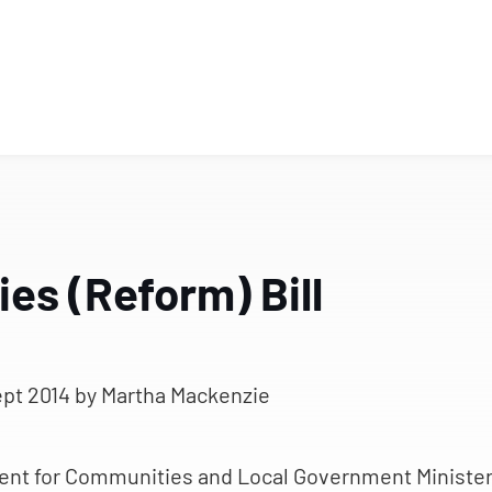
es (Reform) Bill
ept 2014
by Martha Mackenzie
ent for Communities and Local Government Ministe