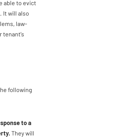
e able to evict
It will also
blems, law-
r tenant’s
the following
esponse to a
rty.
They will