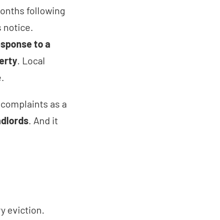
months following
 notice.
esponse to a
erty
. Local
te.
s complaints as a
ndlords
. And it
y eviction.