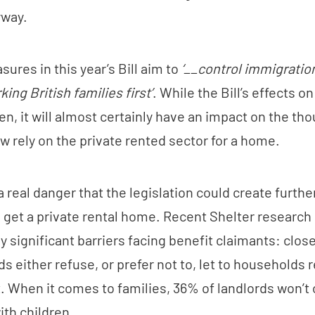
yway.
ures in this year’s Bill aim to
‘__control immigratio
ing British families first’
. While the Bill’s effects 
en, it will almost certainly have an impact on the th
w rely on the private rented sector for a home.
 a real danger that the legislation could create further
o get a private rental home. Recent Shelter research
y significant barriers facing benefit claimants: clos
ds either refuse, or prefer not to, let to households 
. When it comes to families, 36% of landlords won’t o
with children.