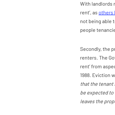
With landlords n
rent’, as
others 
not being able 
people tenanci
Secondly, the 
renters. The Go
rent’ from aspe
1988. Eviction w
that the tenant 
be expected to 
leaves the prop