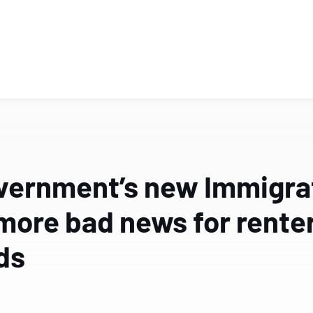
vernment’s new Immigrati
more bad news for rente
ds