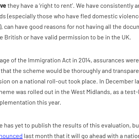
ove
they have a ‘right to rent’. We have consistently 
s (especially those who have fled domestic violenc
ed), can have good reasons for not having all the doc
e British or have valid permission to be in the UK.
age of the Immigration Act in 2014, assurances wer
 that the scheme would be thoroughly and transpare
ion on a national roll-out took place. In December la
scheme was rolled out in the West Midlands, as a test-
lementation this year.
has yet to publish the results of this evaluation, bu
nounced
last month that it will go ahead with a nation