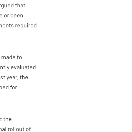
argued that
e or been
uments required
e made to
ntly evaluated
st year, the
bed for
t the
al rollout of