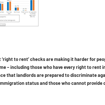
 ‘right to rent’ checks are making it harder for peop
ome – including those who have every right to rent in
ce that landlords are prepared to discriminate ag
immigration status and those who cannot provide