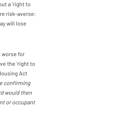
ut a ‘right to
re risk-averse:
y will lose
 worse for
e the ‘right to
 Housing Act
ce confirming
ord would then
ant or occupant