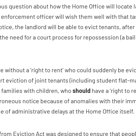
ous question about how the Home Office will locate l
enforcement officer will wish them well with that ta
otice, the landlord will be able to evict tenants, after
the need for a court process for repossession (a baili
ose without a ‘right to rent’ who could suddenly be evic
rt eviction of joint tenants (including student flat-m
or families with children, who
should
have a ‘right to r
rroneous notice because of anomalies with their imm
 of administrative delays at the Home Office itself.
from Eviction Act was designed to ensure that peop