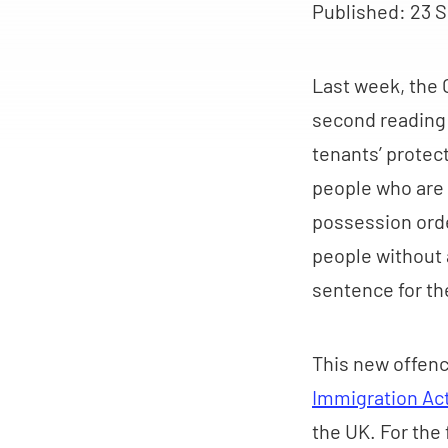
Published:
23 S
Last week, the
second reading i
tenants’ protect
people who are d
possession order
people without a
sentence for th
This new offenc
Immigration Ac
the UK. For the 