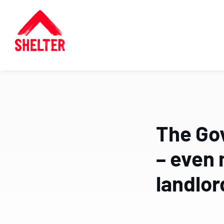
The Go
– even 
landlor