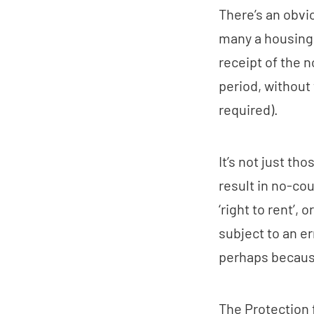
There’s an obvi
many a housing 
receipt of the n
period, without 
required).
It’s not just th
result in no-cou
‘right to rent’, 
subject to an e
perhaps because
The Protection 