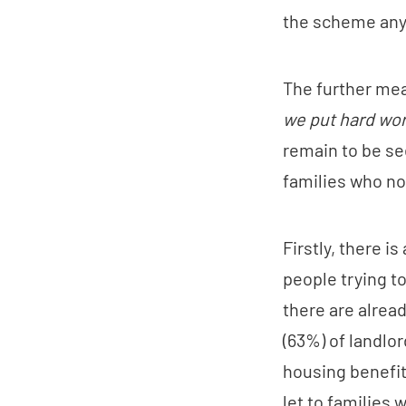
the scheme an
The further meas
we put hard work
remain to be se
families who no
Firstly, there is
people trying t
there are alread
(63%) of landlor
housing benefit
let to families 