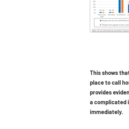
This shows that
place to call h
provides eviden
a complicated 
immediately.