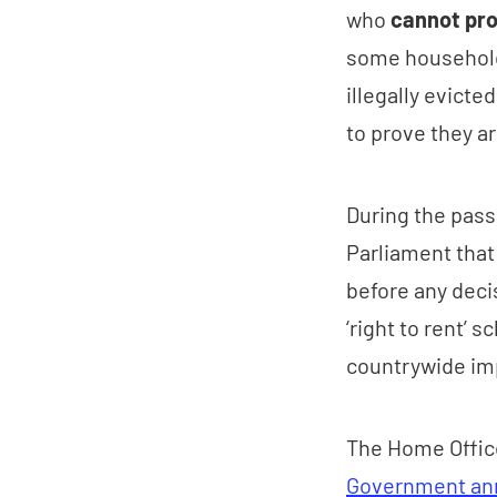
who
cannot pr
some household
illegally evict
to prove they ar
During the pass
Parliament that
before any decis
‘right to rent’ 
countrywide imp
The Home Office 
Government an