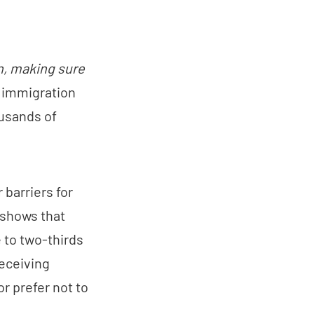
n, making sure
on immigration
ousands of
 barriers for
 shows that
e to two-thirds
receiving
r prefer not to