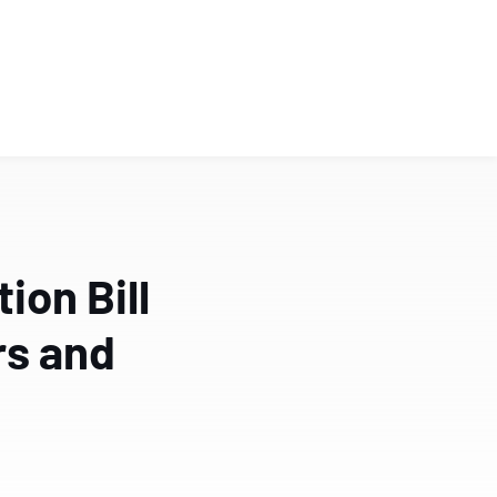
on Bill
rs and