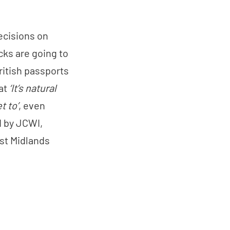
ecisions on
cks are going to
ritish passports
hat
‘It’s natural
t to’
, even
ed by JCWI,
est Midlands