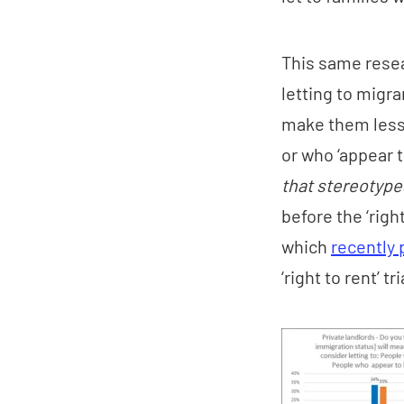
This same resea
letting to migra
make them less 
or who ‘appear t
that stereotypes
before the ‘righ
which
recently 
‘right to rent’ tr