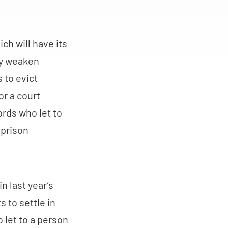
ich will have its
tly weaken
 to evict
or a court
ords who let to
 prison
n last year’s
s to settle in
o let to a person