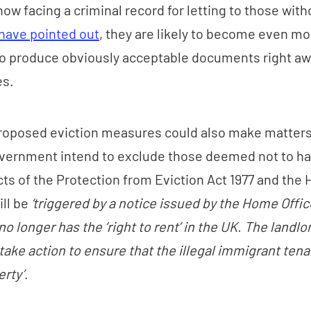
ow facing a criminal record for letting to those witho
have pointed out
, they are likely to become even mo
to produce obviously acceptable documents right awa
es.
proposed eviction measures could also make matters
vernment intend to exclude those deemed not to hav
cts of the Protection from Eviction Act 1977 and the
ill be
‘triggered by a notice issued by the Home Offi
no longer has the ‘right to rent’ in the UK. The landl
take action to ensure that the illegal immigrant ten
erty’
.