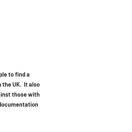
le to find a
 the UK. It also
ainst those with
 documentation