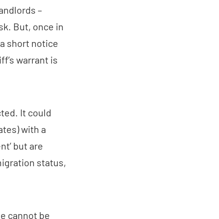
andlords –
sk. But, once in
 a short notice
ff’s warrant is
ted. It could
ates) with a
ent’ but are
igration status,
le cannot be