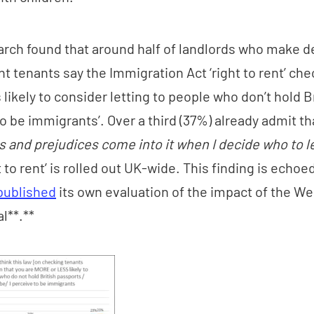
rch found that around half of landlords who make d
nt tenants say the Immigration Act ‘right to rent’ che
likely to consider letting to people who don’t hold B
o be immigrants’. Over a third (37%) already admit t
 and prejudices come into it when I decide who to le
t to rent’ is rolled out UK-wide. This finding is echo
published
its own evaluation of the impact of the W
ial**.**