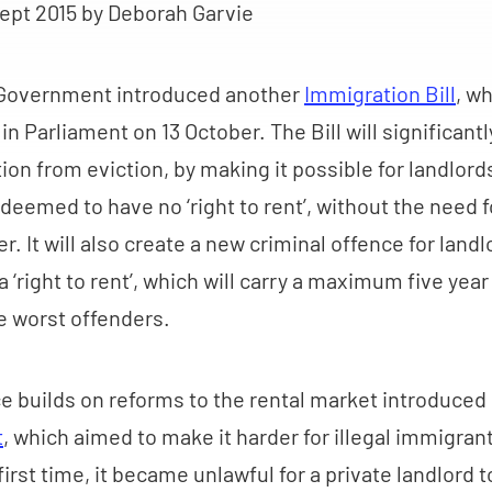
ept 2015
by Deborah Garvie
 Government introduced another
Immigration Bill
, wh
n Parliament on 13 October. The Bill will significan
ion from eviction, by making it possible for landlords
eemed to have no ‘right to rent’, without the need f
. It will also create a new criminal offence for landl
 ‘right to rent’, which will carry a maximum five year
e worst offenders.
e builds on reforms to the rental market introduced i
t
, which aimed to make it harder for illegal immigrant
first time, it became unlawful for a private landlord t